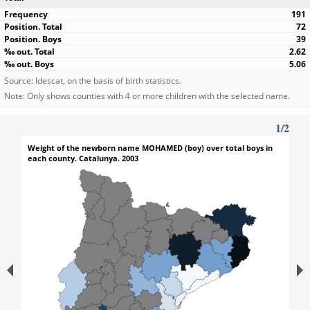
191
72
39
2.62
5.06
Source: Idescat, on the basis of birth statistics.
Note: Only shows counties with 4 or more children with the selected name.