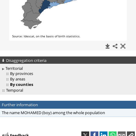
Disaggregation criteria
Territorial
By provinces
By areas
By counties
Temporal
Further information
The name MOHAMED (boy) among the whole population
Feedback