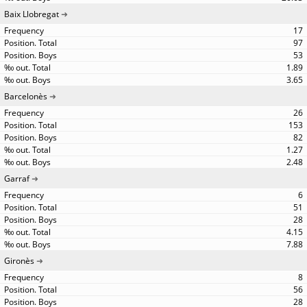
Baix Llobregat
17
97
53
1.89
3.65
Barcelonès
26
153
82
1.27
2.48
Garraf
6
51
28
4.15
7.88
Gironès
8
56
28