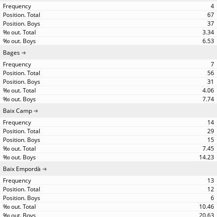
4
67
37
3.34
6.53
Bages
7
56
31
4.06
7.74
Baix Camp
14
29
15
7.45
14.23
Baix Empordà
13
12
6
10.46
20.63