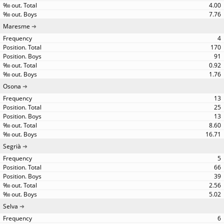
4.00
7.76
Maresme
4
170
91
0.92
1.76
Osona
13
25
13
8.60
16.71
Segrià
5
66
39
2.56
5.02
Selva
6