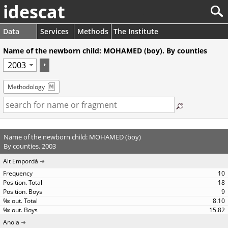
idescat
Data
Services
Methods
The Institute
Name of the newborn child: MOHAMED (boy). By counties
Methodology
Name of the newborn child: MOHAMED (boy)
By counties. 2003
Alt Empordà
10
18
9
8.10
15.82
Anoia