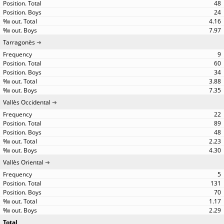
48
24
4.16
7.97
Tarragonès
9
60
34
3.88
7.35
Vallès Occidental
22
89
48
2.23
4.30
Vallès Oriental
5
131
70
1.17
2.29
Total