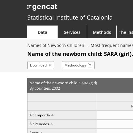
Statistical Institute of Catalonia
Data
Services
Methods
The Ins
Names of Newborn Children
Most frequent names
Name of the newborn child: SARA (girl)
Download
Methodology
Name of the newborn child: SARA (girl)
By counties. 2002
Alt Empordà
Alt Penedès
Anoia