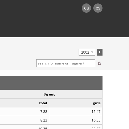
ca
es
‰ out
total
girls
7.88
15.47
8.23
16.33
10.35
22.27