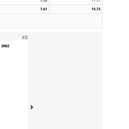
5.56
11.77
7.61
15.73