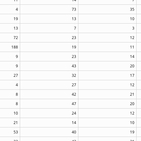
4
73
35
19
13
10
13
7
3
72
23
12
188
19
11
9
23
14
9
43
20
27
32
17
4
27
12
8
42
21
8
47
20
10
24
12
21
14
10
53
40
19