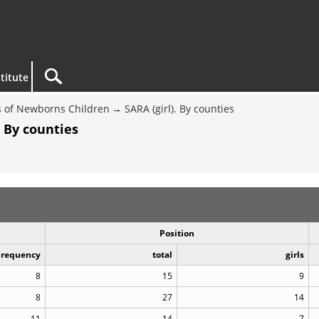
titute
 of Newborns Children
SARA (girl). By counties
. By counties
Position
Frequency
total
girls
8
15
9
8
27
14
11
14
7