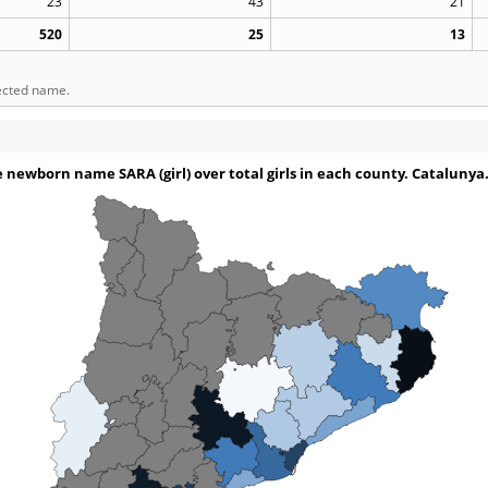
23
43
21
520
25
13
lected name.