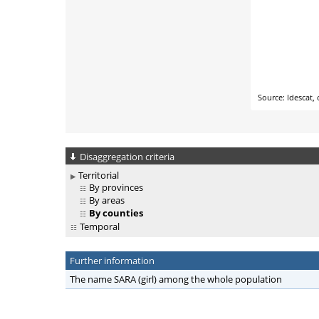
Disaggregation criteria
Territorial
By provinces
By areas
By counties
Temporal
Further information
The name SARA (girl) among the whole population