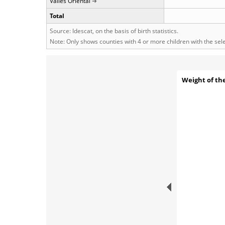
Vallès Oriental
Total
Source: Idescat, on the basis of birth statistics.
Note: Only shows counties with 4 or more children with the se