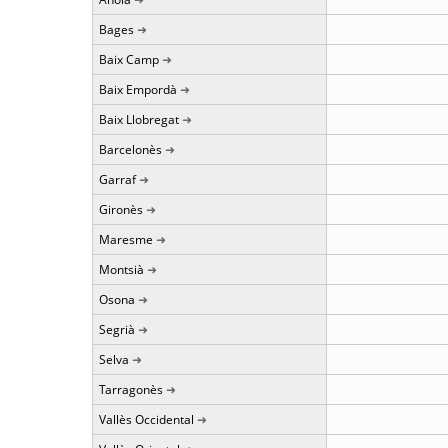
Bages
Baix Camp
Baix Empordà
Baix Llobregat
Barcelonès
Garraf
Gironès
Maresme
Montsià
Osona
Segrià
Selva
Tarragonès
Vallès Occidental