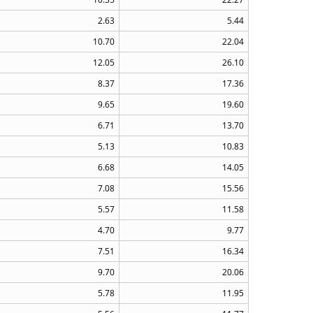
2.63
5.44
10.70
22.04
12.05
26.10
8.37
17.36
9.65
19.60
6.71
13.70
5.13
10.83
6.68
14.05
7.08
15.56
5.57
11.58
4.70
9.77
7.51
16.34
9.70
20.06
5.78
11.95