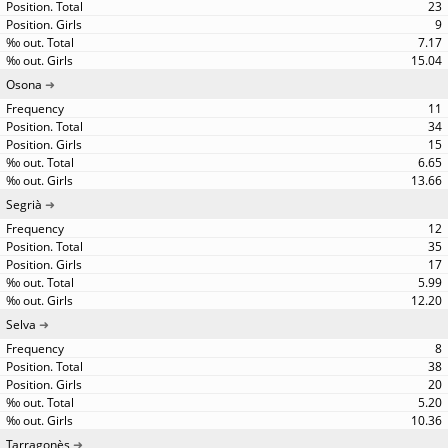
23
9
7.17
15.04
Osona
11
34
15
6.65
13.66
Segrià
12
35
17
5.99
12.20
Selva
8
38
20
5.20
10.36
Tarragonès