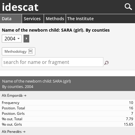
idescat
Data
Services
Methods
The Institute
Name of the newborn child: SARA (girl). By counties
Methodology
Name of the newborn child: SARA (girl)
By counties. 2004
Alt Empordà
10
16
7
7.79
15.65
Alt Penedès