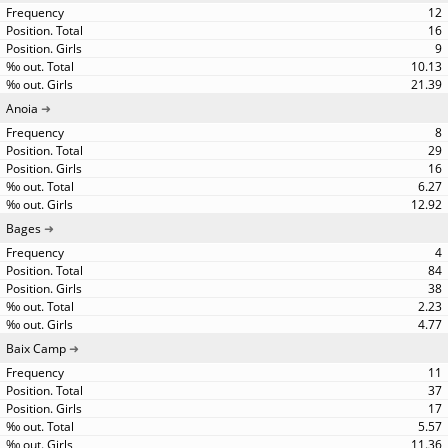
12
16
9
10.13
21.39
Anoia
8
29
16
6.27
12.92
Bages
4
84
38
2.23
4.77
Baix Camp
11
37
17
5.57
11.36