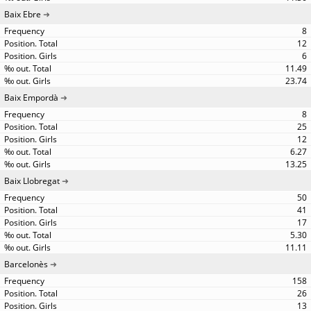
Baix Ebre
8
12
6
11.49
23.74
Baix Empordà
8
25
12
6.27
13.25
Baix Llobregat
50
41
17
5.30
11.11
Barcelonès
158
26
13