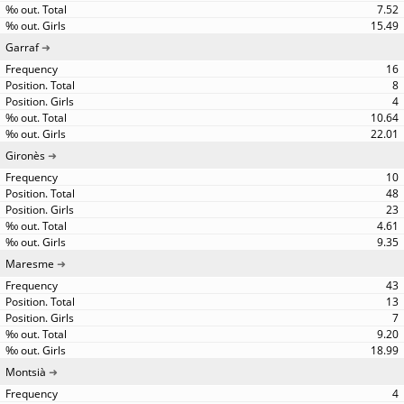
7.52
15.49
Garraf
16
8
4
10.64
22.01
Gironès
10
48
23
4.61
9.35
Maresme
43
13
7
9.20
18.99
Montsià
4