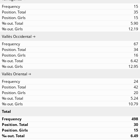
15
35
15
5.90
12.19
Vallès Occidental
67
34
16
6.42
12.95
Vallès Oriental
24
42
20
5.24
10.79
Total
498
30
15
6.49