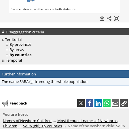
Disaggregation criteria
Territorial
By provinces
By areas
By counties
Temporal
Further information
The name SARA (girl) among the whole population
Feedback
You are here:
Names of Newborn Children
Most frequent names of Newborns
Children
SARA (girl). By counties
Name of the newborn child: SARA