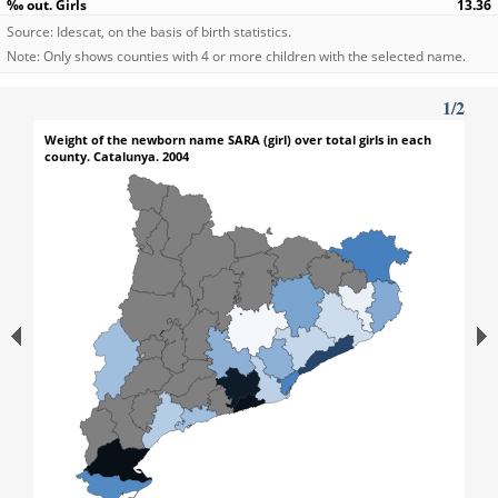
13.36
Source: Idescat, on the basis of birth statistics.
Note: Only shows counties with 4 or more children with the selected name.