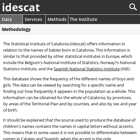
idescat
Data
Services
Methods
The Institute
Methodology
The Statistical Institute of Catalonia (Idescat) offers information in
relation to the names of babies born in Catalonia. This information is
similar to that provided by other statistical institutes in Europe, which
include the Belgium's National Institute of Statistics, Norway?s National
Statistics Institute, and the
Spanish National Statistics Institute
(INE).
This database shows the frequency of the different names of boys and
girls. The data can be viewed by searching for a specific name and
finding out how frequently it appears in the population as a whole. This
information can be obtained for the whole of Catalonia, by provinces,
by areas of the Territorial Plan and by counties, and also by sex and year
of birth.
It should be explained that the source used to produce the database of
children's names contains the names in capital letters without accents.
This means that in some cases it is not possible to differentiate between
names in Catalan and Spanish, when the accent is the only