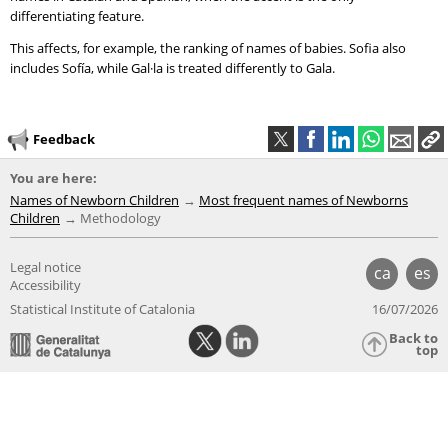
differentiating feature.
This affects, for example, the ranking of names of babies. Sofia also
includes Sofía, while Gal·la is treated differently to Gala.
Feedback
You are here:
Names of Newborn Children
Most frequent names of Newborns
Children
Methodology
Legal notice
ca
es
Accessibility
Statistical Institute of Catalonia
16/07/2026
Back to
top