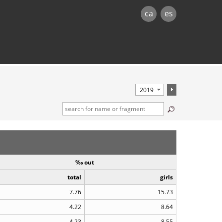
ca
es
‰ out
total
girls
7.76
15.73
4.22
8.64
4.23
8.55