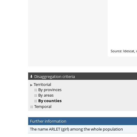
Disaggregation criteria
Territorial
By provinces
By areas
By counties
Temporal
Further information
The name ARLET (girl) among the whole population