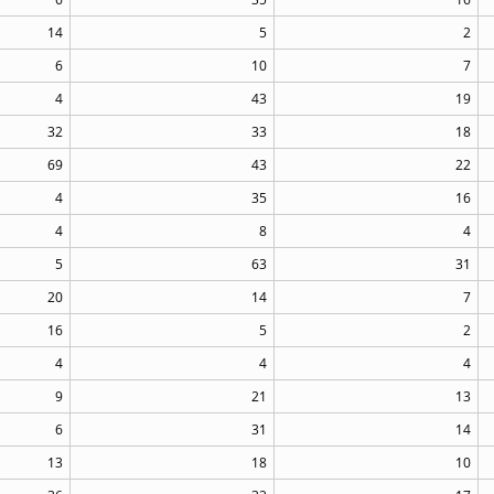
14
5
2
6
10
7
4
43
19
32
33
18
69
43
22
4
35
16
4
8
4
5
63
31
20
14
7
16
5
2
4
4
4
9
21
13
6
31
14
13
18
10