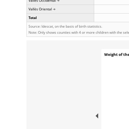
Vallès Occidental
Vallès Oriental
Total
Source: Idescat, on the basis of birth statistics.
Note: Only shows counties with 4 or more children with the se