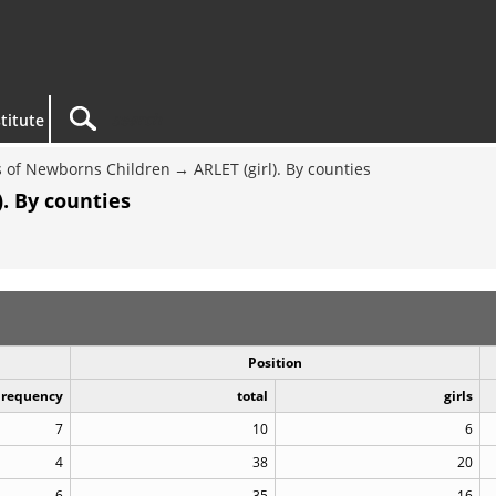
titute
 of Newborns Children
ARLET (girl). By counties
. By counties
Position
Frequency
total
girls
7
10
6
4
38
20
6
35
16