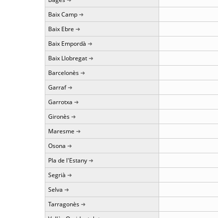
Baix Camp
Baix Ebre
Baix Empordà
Baix Llobregat
Barcelonès
Garraf
Garrotxa
Gironès
Maresme
Osona
Pla de l'Estany
Segrià
Selva
Tarragonès