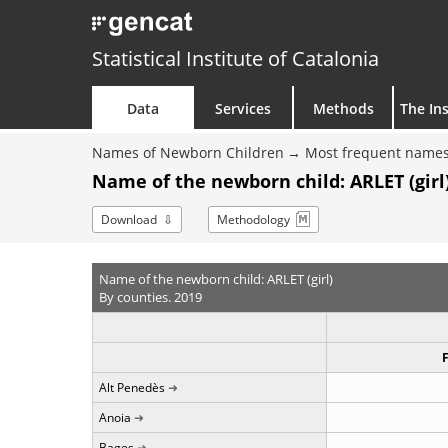
Statistical Institute of Catalonia
Data
Services
Methods
The Ins
Names of Newborn Children
Most frequent names
Name of the newborn child: ARLET (girl)
Download
Methodology
Name of the newborn child: ARLET (girl)
By counties. 2019
Alt Penedès
Anoia
Bages