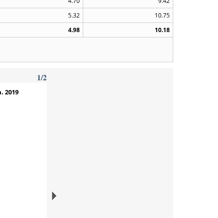
4.70
9.42
5.32
10.75
4.98
10.18