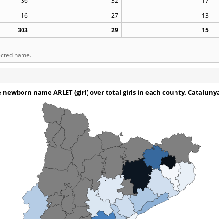
36
32
17
16
27
13
303
29
15
lected name.