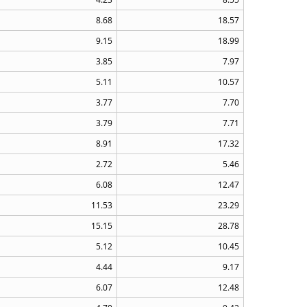
8.68
18.57
9.15
18.99
3.85
7.97
5.11
10.57
3.77
7.70
3.79
7.71
8.91
17.32
2.72
5.46
6.08
12.47
11.53
23.29
15.15
28.78
5.12
10.45
4.44
9.17
6.07
12.48