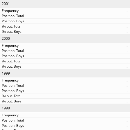
2001
..
..
..
..
..
2000
..
..
..
..
..
1999
..
..
..
..
..
1998
..
..
..