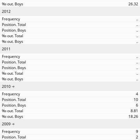
26.32
2012
..
..
..
..
..
2011
..
..
..
..
..
2010
4
10
6
8.81
18.26
2009
9
2