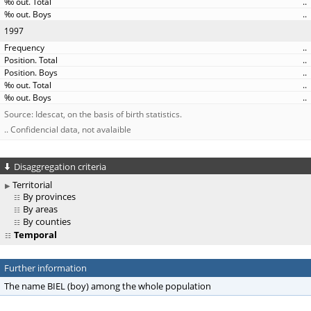
..
..
1997
..
..
..
..
..
Source: Idescat, on the basis of birth statistics.
.. Confidencial data, not avalaible
Disaggregation criteria
Territorial
By provinces
By areas
By counties
Temporal
Further information
The name BIEL (boy) among the whole population