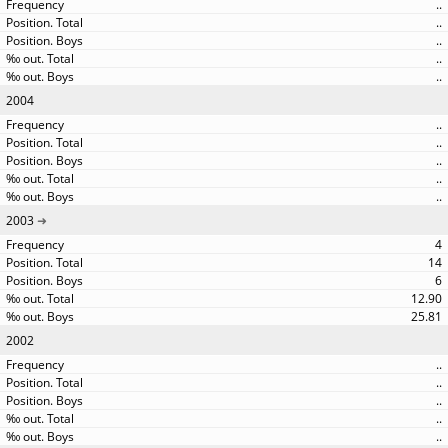
..
..
..
..
..
2004
..
..
..
..
..
2003
4
14
6
12.90
25.81
2002
..
..
..
..
..