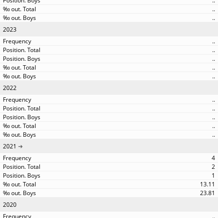
..
..
..
2023
..
..
..
..
..
2022
..
..
..
..
..
2021
4
2
1
13.11
23.81
2020
..