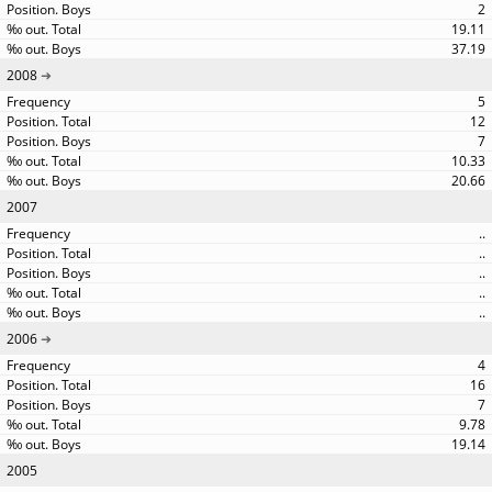
2
19.11
37.19
2008
5
12
7
10.33
20.66
2007
..
..
..
..
..
2006
4
16
7
9.78
19.14
2005