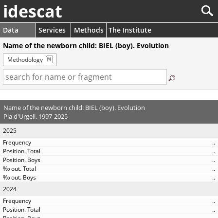
idescat
Data
Services
Methods
The Institute
Name of the newborn child: BIEL (boy). Evolution
Methodology
Name of the newborn child: BIEL (boy). Evolution
Pla d'Urgell. 1997-2025
2025
..
..
..
..
..
2024
..
..