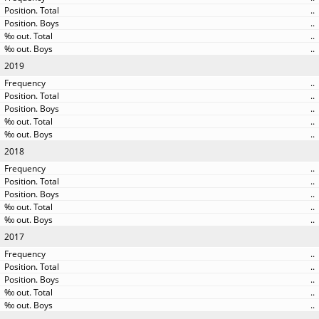
..
..
..
..
2019
..
..
..
..
..
2018
..
..
..
..
..
2017
..
..
..
..
..