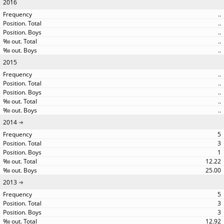
2016
..
..
..
..
..
2015
..
..
..
..
..
2014
5
3
1
12.22
25.00
2013
5
3
3
12.92