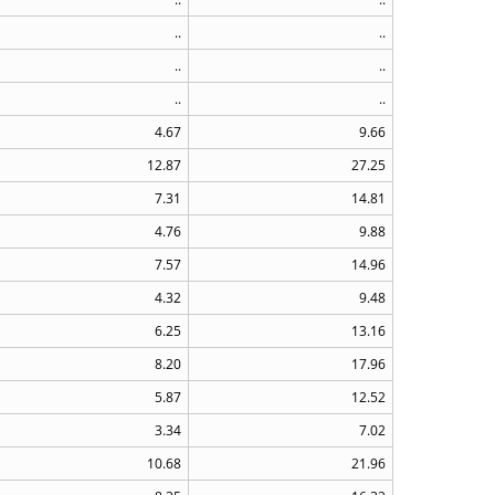
..
..
..
..
..
..
4.67
9.66
12.87
27.25
7.31
14.81
4.76
9.88
7.57
14.96
4.32
9.48
6.25
13.16
8.20
17.96
5.87
12.52
3.34
7.02
10.68
21.96