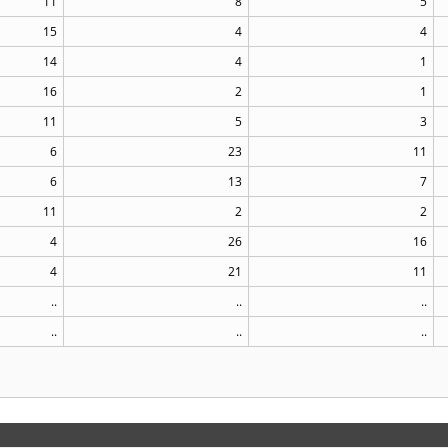
11
8
5
15
4
4
14
4
1
16
2
1
11
5
3
6
23
11
6
13
7
11
2
2
4
26
16
4
21
11
..
..
..
..
..
..