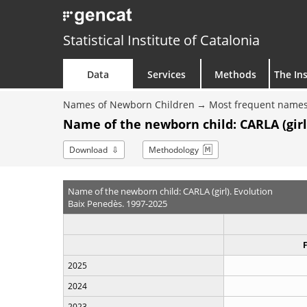
Statistical Institute of Catalonia
Data
Services
Methods
The Ins
Names of Newborn Children
Most frequent names
Name of the newborn child: CARLA (girl
Download
Methodology
Name of the newborn child: CARLA (girl). Evolution
Baix Penedès. 1997-2025
2025
2024
2023