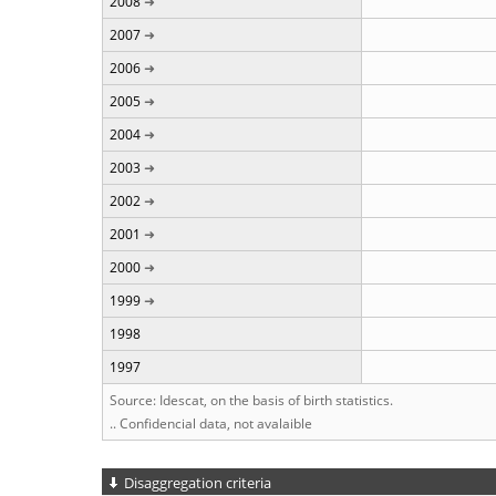
2008
2007
2006
2005
2004
2003
2002
2001
2000
1999
1998
1997
Source: Idescat, on the basis of birth statistics.
.. Confidencial data, not avalaible
Disaggregation criteria