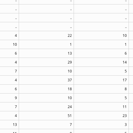
..
..
..
..
..
..
..
..
..
4
22
10
10
1
1
6
13
6
4
29
14
7
10
5
4
37
17
6
18
8
9
10
5
7
24
11
4
51
23
13
7
3