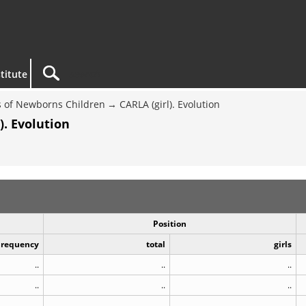
titute
 of Newborns Children
CARLA (girl). Evolution
). Evolution
Position
Frequency
total
girls
..
..
..
..
..
..
..
..
..