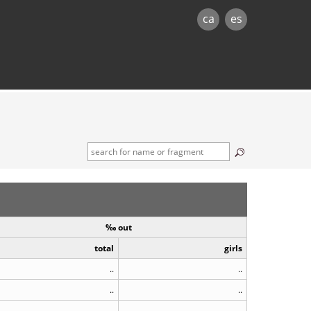
ca
es
‰ out
total
girls
..
..
..
..
..
..