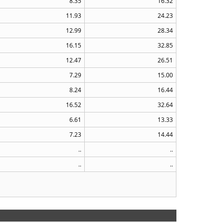
8.35
16.32
11.93
24.23
12.99
28.34
16.15
32.85
12.47
26.51
7.29
15.00
8.24
16.44
16.52
32.64
6.61
13.33
7.23
14.44
..
..
..
..