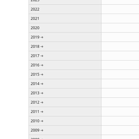
2022
2021
2020
2019
2018
2017
2016
2015
2014
2013
2012
2011
2010
2009