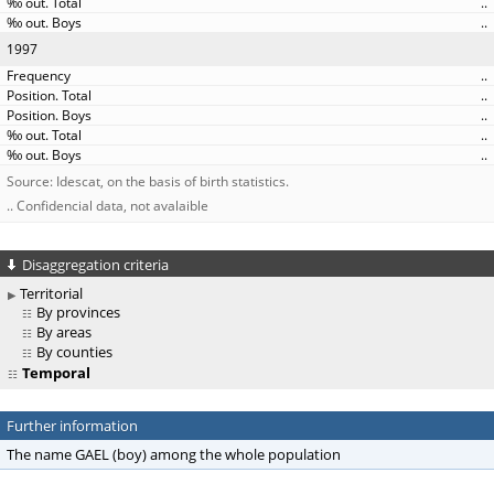
..
..
1997
..
..
..
..
..
Source: Idescat, on the basis of birth statistics.
.. Confidencial data, not avalaible
Disaggregation criteria
Territorial
By provinces
By areas
By counties
Temporal
Further information
The name GAEL (boy) among the whole population