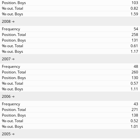
103
0.82
1.59
2008
54
258
131
0.61
1.17
2007
48
260
130
0.57
1.11
2006
43
271
138
0.52
1.01
2005