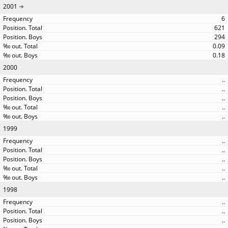
2001
6
621
294
0.09
0.18
2000
..
..
..
..
..
1999
..
..
..
..
..
1998
..
..
..