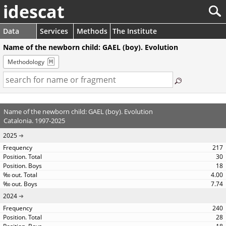
idescat
Data
Services
Methods
The Institute
Name of the newborn child: GAEL (boy). Evolution
Methodology
Name of the newborn child: GAEL (boy). Evolution
Catalonia. 1997-2025
2025
217
30
18
4.00
7.74
2024
240
28