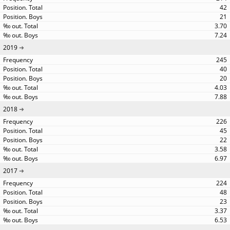
42
21
3.70
7.24
2019
245
40
20
4.03
7.88
2018
226
45
22
3.58
6.97
2017
224
48
23
3.37
6.53