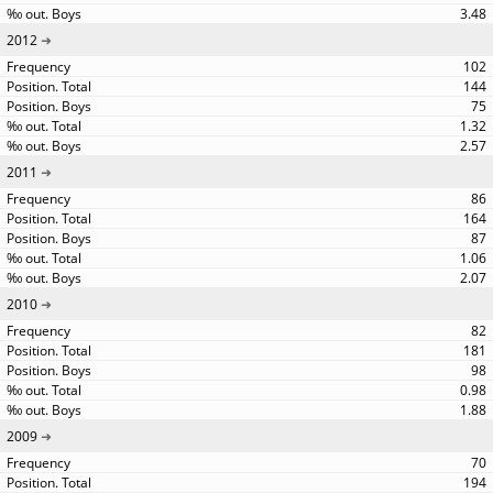
3.48
2012
102
144
75
1.32
2.57
2011
86
164
87
1.06
2.07
2010
82
181
98
0.98
1.88
2009
70
194