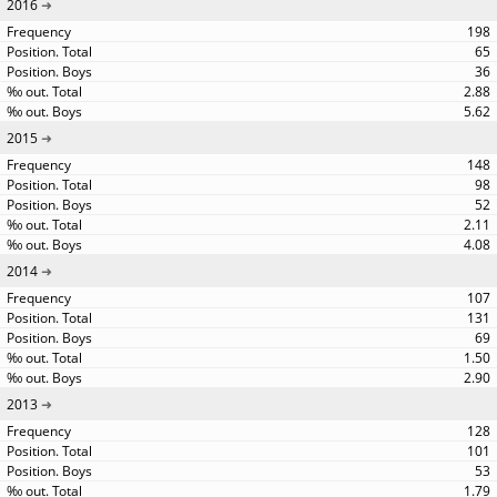
2016
198
65
36
2.88
5.62
2015
148
98
52
2.11
4.08
2014
107
131
69
1.50
2.90
2013
128
101
53
1.79