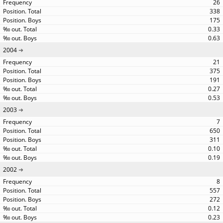
26
338
175
0.33
0.63
2004
21
375
191
0.27
0.53
2003
7
650
311
0.10
0.19
2002
8
557
272
0.12
0.23