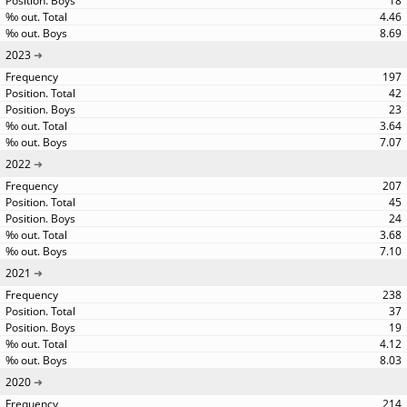
18
4.46
8.69
2023
197
42
23
3.64
7.07
2022
207
45
24
3.68
7.10
2021
238
37
19
4.12
8.03
2020
214