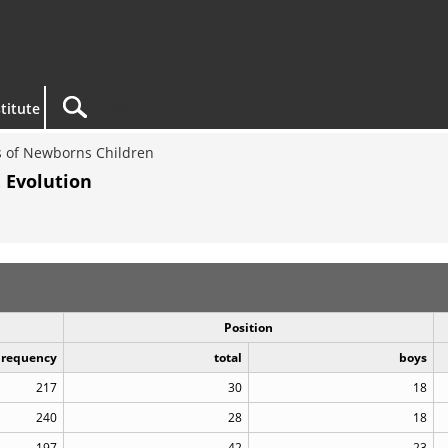
titute
 of Newborns Children
 Evolution
Position
Frequency
total
boys
217
30
18
240
28
18
197
42
23