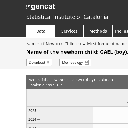
Statistical Institute of Catalonia
Data
Services
Methods
The Ins
Names of Newborn Children
Most frequent names
Name of the newborn child: GAEL (boy).
Download
Methodology
Name of the newborn child: GAEL (boy). Evolution
Catalonia. 1997-2025
2025
2024
2023