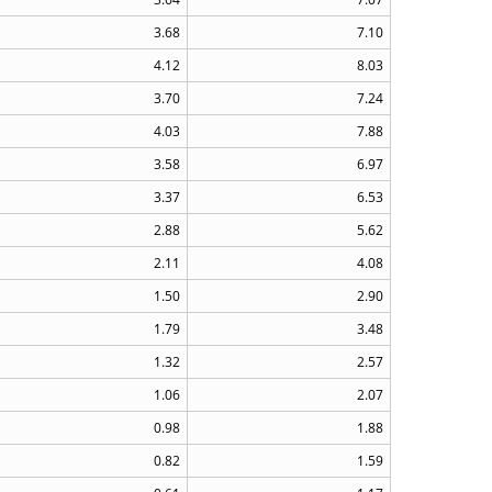
3.68
7.10
4.12
8.03
3.70
7.24
4.03
7.88
3.58
6.97
3.37
6.53
2.88
5.62
2.11
4.08
1.50
2.90
1.79
3.48
1.32
2.57
1.06
2.07
0.98
1.88
0.82
1.59