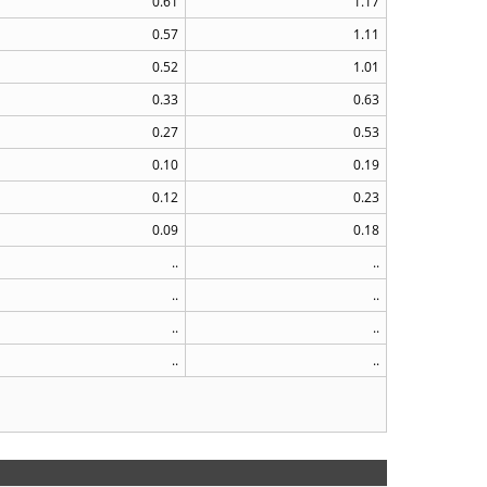
0.61
1.17
0.57
1.11
0.52
1.01
0.33
0.63
0.27
0.53
0.10
0.19
0.12
0.23
0.09
0.18
..
..
..
..
..
..
..
..