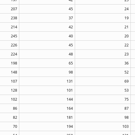
207
45
24
238
37
19
214
42
21
245
40
20
226
45
22
224
48
23
198
65
36
148
98
52
107
131
69
128
101
53
102
144
75
86
164
87
82
181
98
70
194
103