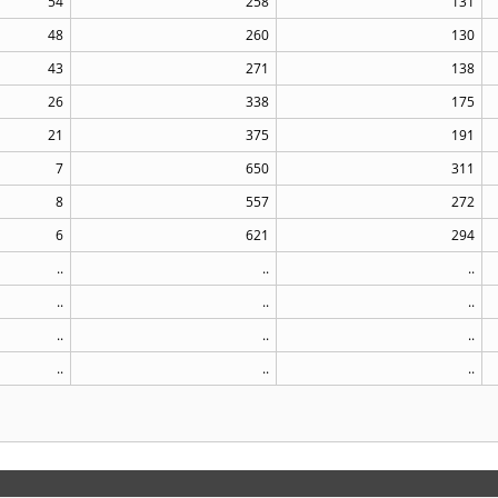
54
258
131
48
260
130
43
271
138
26
338
175
21
375
191
7
650
311
8
557
272
6
621
294
..
..
..
..
..
..
..
..
..
..
..
..