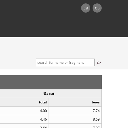
ca
es
‰ out
total
boys
4.00
7.74
4.46
8.69
3.64
7.07