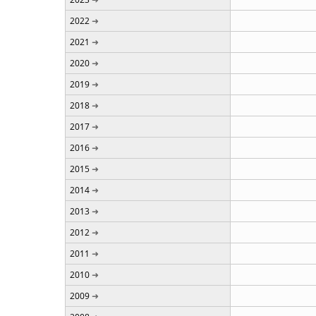
2022
2021
2020
2019
2018
2017
2016
2015
2014
2013
2012
2011
2010
2009