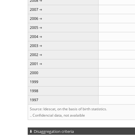
2008
2007
2006
2005
2004
2003
2002
2001
2000
1999
1998
1997
Source: Idescat, on the basis of birth statistics.
.. Confidencial data, not avalaible
Disaggregation criteria