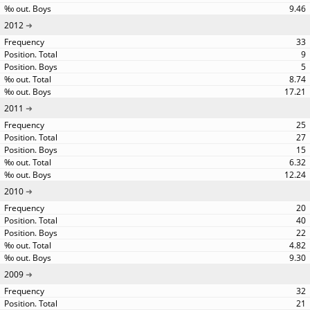
9.46
2012
33
9
5
8.74
17.21
2011
25
27
15
6.32
12.24
2010
20
40
22
4.82
9.30
2009
32
21