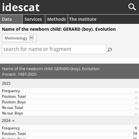
idescat
Data
Services
Methods
The Institute
Name of the newborn child: GERARD (boy). Evolution
Methodology
Name of the newborn child: GERARD (boy). Evolution
Ponent. 1997-2025
2025
..
..
..
..
..
2024
6
74