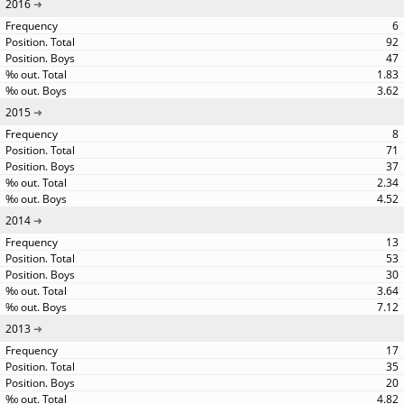
2016
6
92
47
1.83
3.62
2015
8
71
37
2.34
4.52
2014
13
53
30
3.64
7.12
2013
17
35
20
4.82