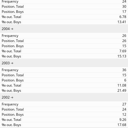
24
30
17
6.78
13.41
2004
26
26
15
7.69
15.13
2003
36
15
6
11.08
21.49
2002
27
24
12
9.26
17.68