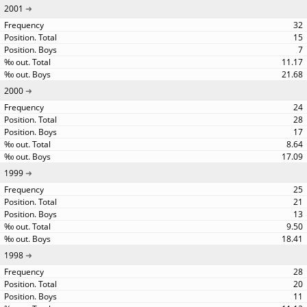
2001
32
15
7
11.17
21.68
2000
24
28
17
8.64
17.09
1999
25
21
13
9.50
18.41
1998
28
20
11