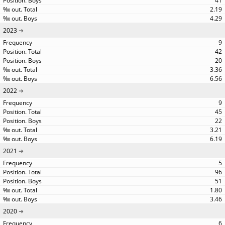
41
2.19
4.29
2023
9
42
20
3.36
6.56
2022
9
45
22
3.21
6.19
2021
5
96
51
1.80
3.46
2020
6