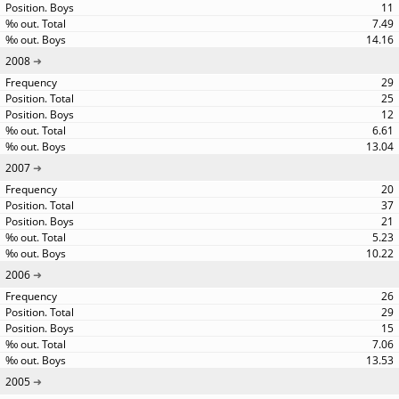
11
7.49
14.16
2008
29
25
12
6.61
13.04
2007
20
37
21
5.23
10.22
2006
26
29
15
7.06
13.53
2005