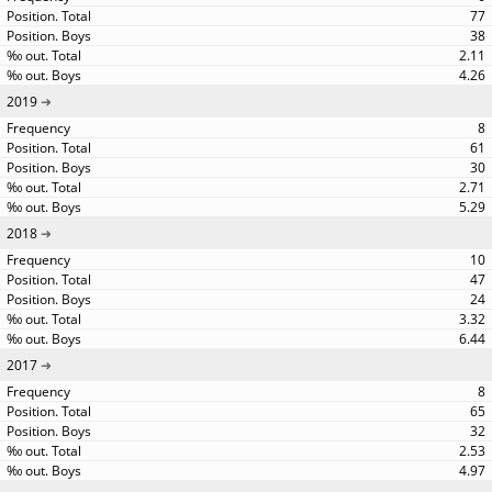
77
38
2.11
4.26
2019
8
61
30
2.71
5.29
2018
10
47
24
3.32
6.44
2017
8
65
32
2.53
4.97