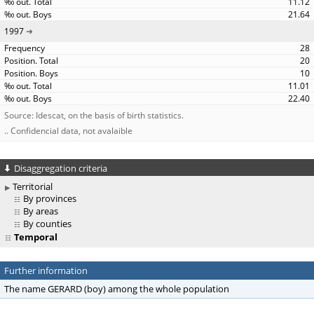
11.12
21.64
1997
28
20
10
11.01
22.40
Source: Idescat, on the basis of birth statistics.
.. Confidencial data, not avalaible
Disaggregation criteria
Territorial
By provinces
By areas
By counties
Temporal
Further information
The name GERARD (boy) among the whole population