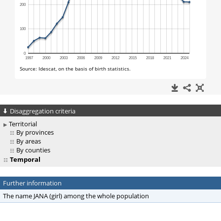
Disaggregation criteria
Territorial
By provinces
By areas
By counties
Temporal
Further information
The name JANA (girl) among the whole population