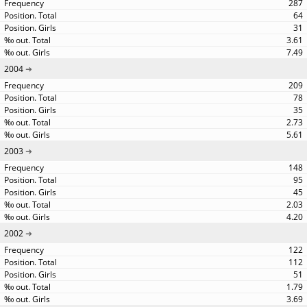
287
64
31
3.61
7.49
2004
209
78
35
2.73
5.61
2003
148
95
45
2.03
4.20
2002
122
112
51
1.79
3.69