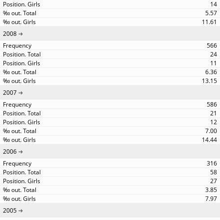
14
5.57
11.61
2008
566
24
11
6.36
13.15
2007
586
21
12
7.00
14.44
2006
316
58
27
3.85
7.97
2005