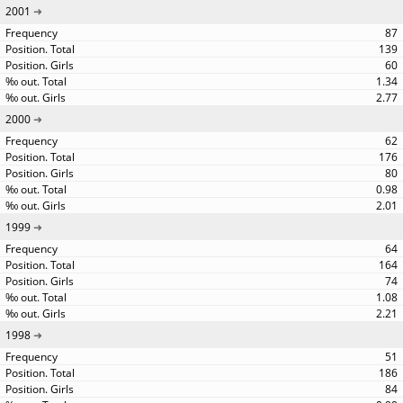
2001
87
139
60
1.34
2.77
2000
62
176
80
0.98
2.01
1999
64
164
74
1.08
2.21
1998
51
186
84