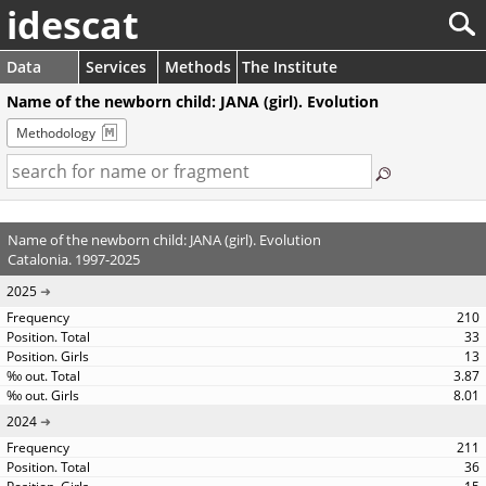
idescat
Data
Services
Methods
The Institute
Name of the newborn child: JANA (girl). Evolution
Methodology
Name of the newborn child: JANA (girl). Evolution
Catalonia. 1997-2025
2025
210
33
13
3.87
8.01
2024
211
36