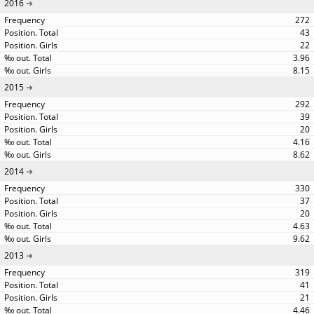
2016
272
43
22
3.96
8.15
2015
292
39
20
4.16
8.62
2014
330
37
20
4.63
9.62
2013
319
41
21
4.46