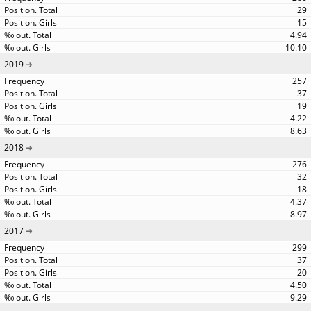
29
15
4.94
10.10
2019
257
37
19
4.22
8.63
2018
276
32
18
4.37
8.97
2017
299
37
20
4.50
9.29