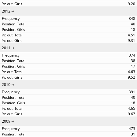
9.20
2012
348
40
18
4.51
9.31
2011
374
38
17
4.63
9.52
2010
391
40
18
4.65
9.67
2009
473
31