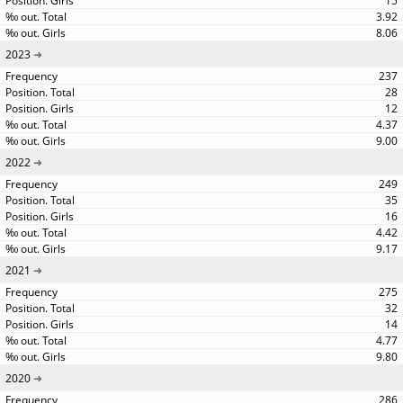
15
3.92
8.06
2023
237
28
12
4.37
9.00
2022
249
35
16
4.42
9.17
2021
275
32
14
4.77
9.80
2020
286