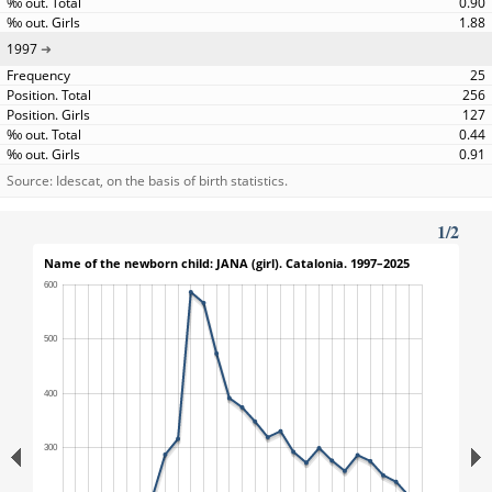
0.90
1.88
1997
25
256
127
0.44
0.91
Source: Idescat, on the basis of birth statistics.