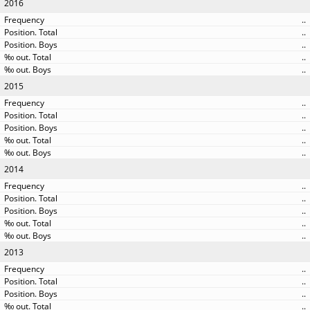
2016
..
..
..
..
..
2015
..
..
..
..
..
2014
..
..
..
..
..
2013
..
..
..
..