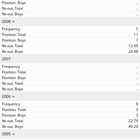
..
..
..
2008
5
11
7
12.69
24.88
2007
..
..
..
..
..
2006
8
3
3
22.79
40.20
2005