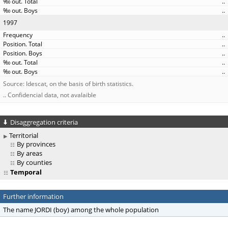
..
..
1997
..
..
..
..
..
Source: Idescat, on the basis of birth statistics.
.. Confidencial data, not avalaible
Disaggregation criteria
Territorial
By provinces
By areas
By counties
Temporal
Further information
The name JORDI (boy) among the whole population