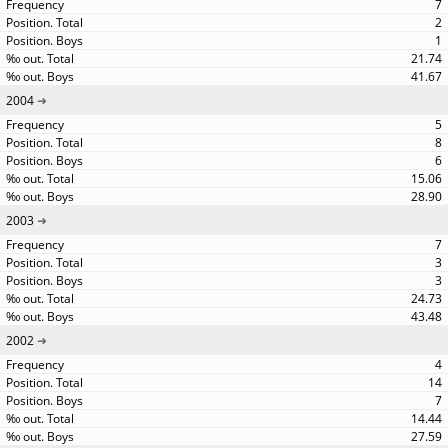
7
2
1
21.74
41.67
2004
5
8
6
15.06
28.90
2003
7
3
3
24.73
43.48
2002
4
14
7
14.44
27.59