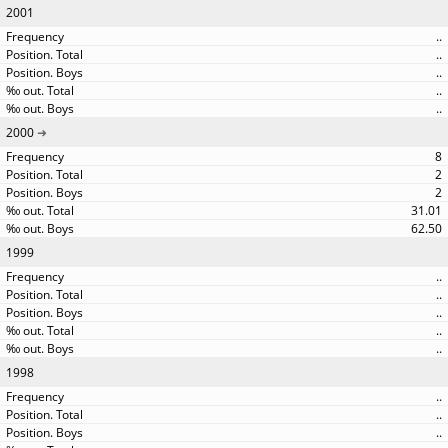
2001
..
..
..
..
..
2000
8
2
2
31.01
62.50
1999
..
..
..
..
..
1998
..
..
..