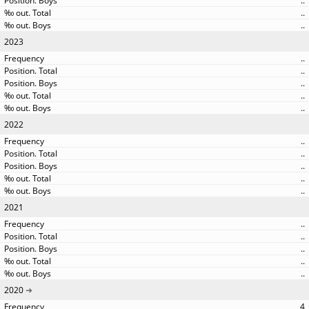
..
..
..
2023
..
..
..
..
..
2022
..
..
..
..
..
2021
..
..
..
..
..
2020
4