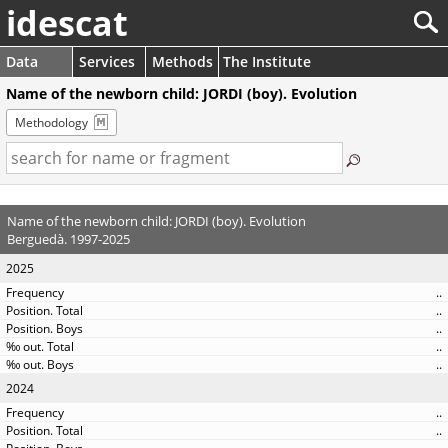
idescat
Data
Services
Methods
The Institute
Name of the newborn child: JORDI (boy). Evolution
Methodology
Name of the newborn child: JORDI (boy). Evolution
Berguedà. 1997-2025
2025
..
..
..
..
..
2024
..
..