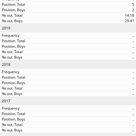
5
2
14.18
29.41
2019
..
..
..
..
..
2018
..
..
..
..
..
2017
..
..
..
..
..