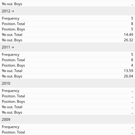
..
2012
5
8
5
14.49
26.32
2011
5
8
4
13.59
26.04
2010
..
..
..
..
..
2009
..
..