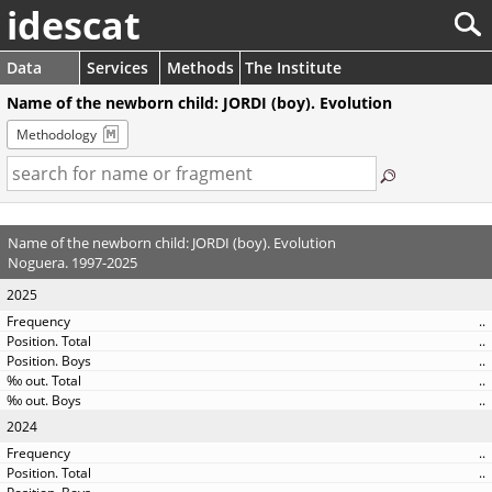
idescat
Data
Services
Methods
The Institute
Name of the newborn child: JORDI (boy). Evolution
Methodology
Name of the newborn child: JORDI (boy). Evolution
Noguera. 1997-2025
2025
..
..
..
..
..
2024
..
..