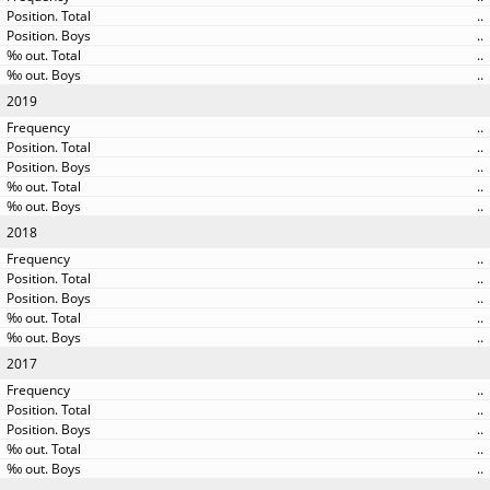
..
..
..
..
2019
..
..
..
..
..
2018
..
..
..
..
..
2017
..
..
..
..
..