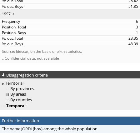
26.42
51.85
1997
6
3
1
23.35
48.39
Source: Idescat, on the basis of birth statistics.
.. Confidencial data, not avalaible
Disaggregation criteria
Territorial
By provinces
By areas
By counties
Temporal
Further information
The name JORDI (boy) among the whole population