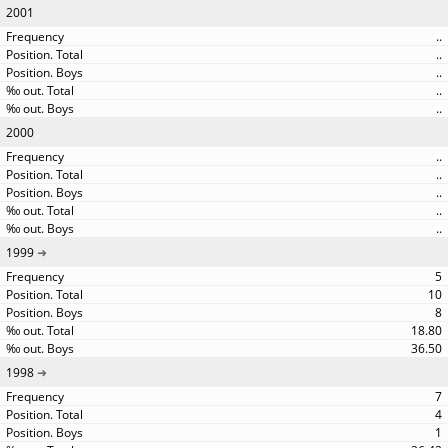
2001
..
..
..
..
..
2000
..
..
..
..
..
1999
5
10
8
18.80
36.50
1998
7
4
1