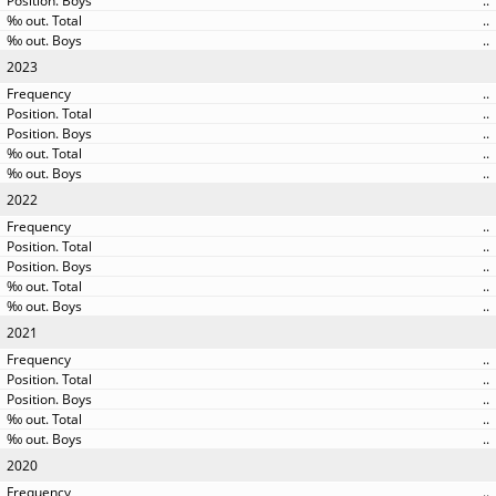
..
..
..
2023
..
..
..
..
..
2022
..
..
..
..
..
2021
..
..
..
..
..
2020
..