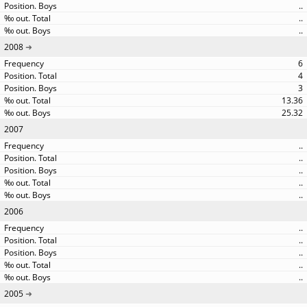
..
..
..
2008
6
4
3
13.36
25.32
2007
..
..
..
..
..
2006
..
..
..
..
..
2005