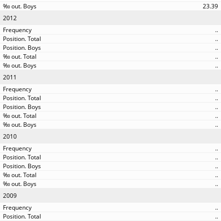
23.39
2012
..
..
..
..
..
2011
..
..
..
..
..
2010
..
..
..
..
..
2009
..
..