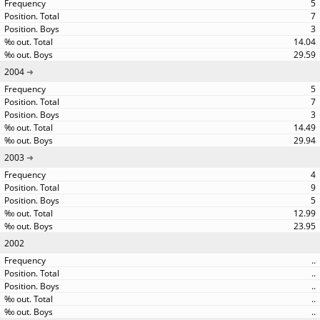
5
7
3
14.04
29.59
2004
5
7
3
14.49
29.94
2003
4
9
5
12.99
23.95
2002
..
..
..
..
..