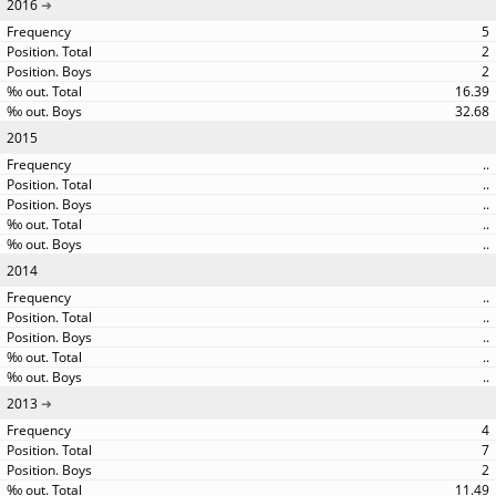
2016
5
2
2
16.39
32.68
2015
..
..
..
..
..
2014
..
..
..
..
..
2013
4
7
2
11.49