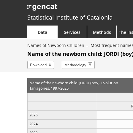
Statistical Institute of Catalonia
Data
Services
Methods
The Ins
Names of Newborn Children
Most frequent names
Name of the newborn child: JORDI (boy)
Download
Methodology
Name of the newborn child: JORDI (boy). Evolution
Tarragonès. 1997-2025
2025
2024
2023