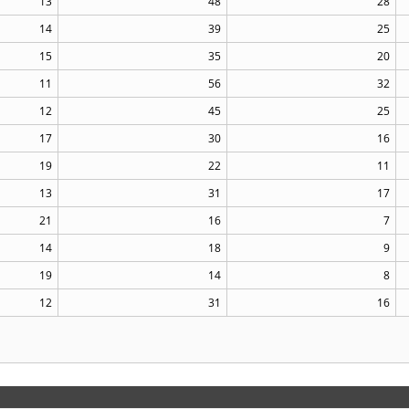
13
48
28
14
39
25
15
35
20
11
56
32
12
45
25
17
30
16
19
22
11
13
31
17
21
16
7
14
18
9
19
14
8
12
31
16