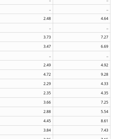
..
..
2.48
4.64
..
..
3.73
7.27
3.47
6.69
..
..
2.49
4.92
4.72
9.28
2.29
4.33
2.35
4.35
3.66
7.25
2.88
5.54
4.45
8.61
3.84
7.43