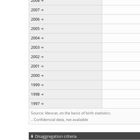
2008
2007
2006
2005
2004
2003
2002
2001
2000
1999
1998
1997
Source: Idescat, on the basis of birth statistics.
.. Confidencial data, not avalaible
Disaggregation criteria