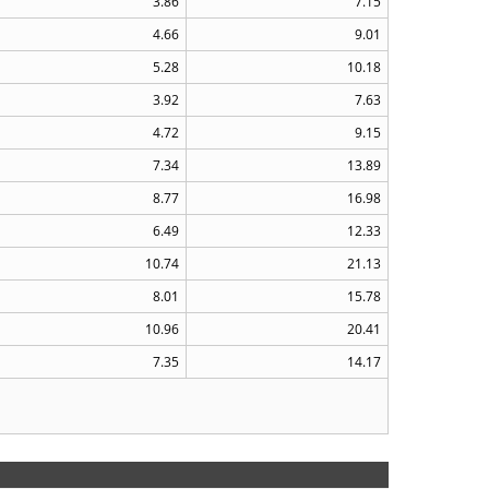
3.86
7.15
4.66
9.01
5.28
10.18
3.92
7.63
4.72
9.15
7.34
13.89
8.77
16.98
6.49
12.33
10.74
21.13
8.01
15.78
10.96
20.41
7.35
14.17