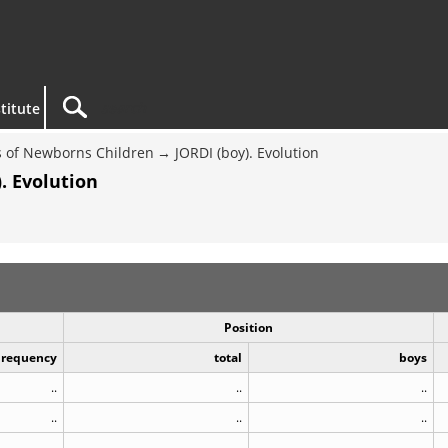
titute
 of Newborns Children
JORDI (boy). Evolution
. Evolution
Position
Frequency
total
boys
..
..
..
..
..
..
..
..
..