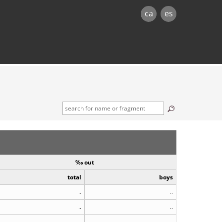
ca
es
‰ out
total
boys
..
..
..
..
..
..