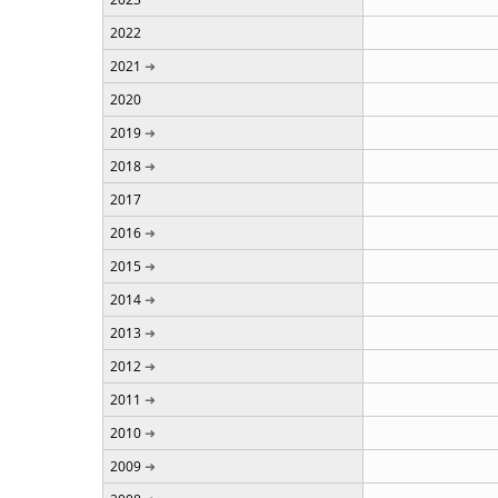
2022
2021
2020
2019
2018
2017
2016
2015
2014
2013
2012
2011
2010
2009