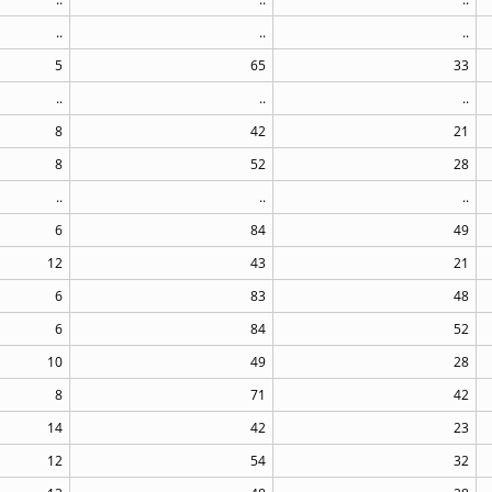
..
..
..
5
65
33
..
..
..
8
42
21
8
52
28
..
..
..
6
84
49
12
43
21
6
83
48
6
84
52
10
49
28
8
71
42
14
42
23
12
54
32