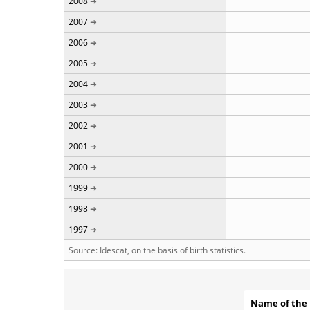
2008
2007
2006
2005
2004
2003
2002
2001
2000
1999
1998
1997
Source: Idescat, on the basis of birth statistics.