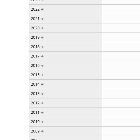
2022
2021
2020
2019
2018
2017
2016
2015
2014
2013
2012
2011
2010
2009