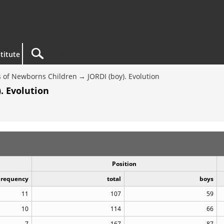
titute
 of Newborns Children
JORDI (boy). Evolution
. Evolution
Position
Frequency
total
boys
11
107
59
10
114
66
7
167
87