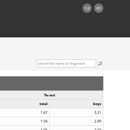
ca
es
‰ out
total
boys
1.67
3.21
1.56
2.99
1.06
2.10