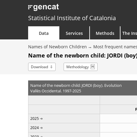
Statistical Institute of Catalonia
Data
Services
Methods
The Ins
Names of Newborn Children
Most frequent names
Name of the newborn child: JORDI (boy)
Download
Methodology
Name of the newborn child: JORDI (boy). Evolution
Vallès Occidental. 1997-2025
2025
2024
2023