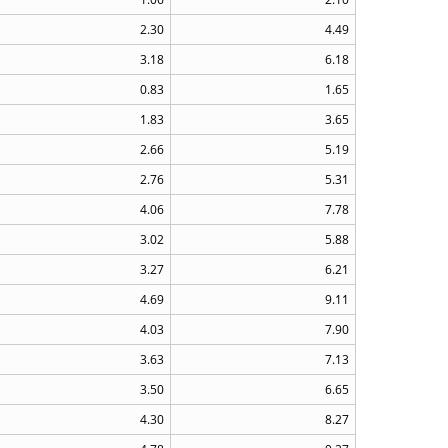
2.30
4.49
3.18
6.18
0.83
1.65
1.83
3.65
2.66
5.19
2.76
5.31
4.06
7.78
3.02
5.88
3.27
6.21
4.69
9.11
4.03
7.90
3.63
7.13
3.50
6.65
4.30
8.27