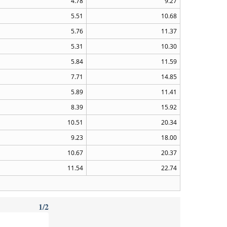
4.78
9.27
5.51
10.68
5.76
11.37
5.31
10.30
5.84
11.59
7.71
14.85
5.89
11.41
8.39
15.92
10.51
20.34
9.23
18.00
10.67
20.37
11.54
22.74