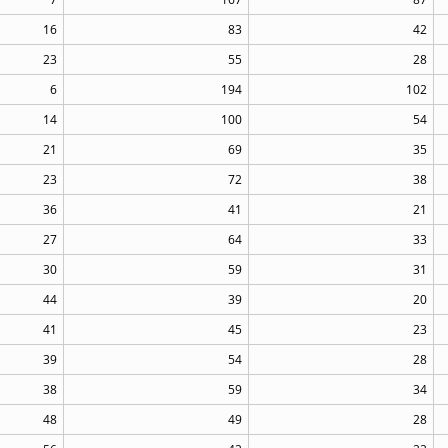
16
83
42
23
55
28
6
194
102
14
100
54
21
69
35
23
72
38
36
41
21
27
64
33
30
59
31
44
39
20
41
45
23
39
54
28
38
59
34
48
49
28