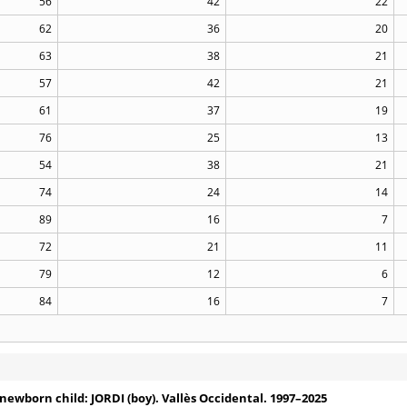
56
42
22
62
36
20
63
38
21
57
42
21
61
37
19
76
25
13
54
38
21
74
24
14
89
16
7
72
21
11
79
12
6
84
16
7