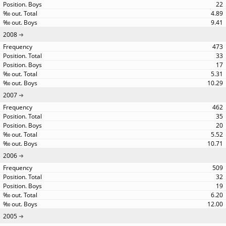
22
4.89
9.41
2008
473
33
17
5.31
10.29
2007
462
35
20
5.52
10.71
2006
509
32
19
6.20
12.00
2005