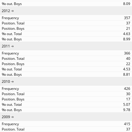
8.09
2012
357
37
21
4.63
8.99
2011
366
40
22
4.53
8.81
2010
426
30
17
5.07
9.78
2009
415
37