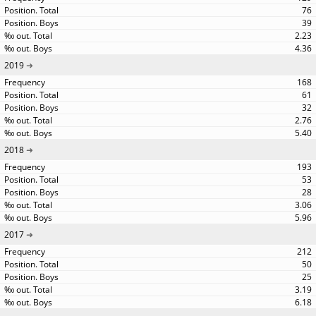
76
39
2.23
4.36
2019
168
61
32
2.76
5.40
2018
193
53
28
3.06
5.96
2017
212
50
25
3.19
6.18