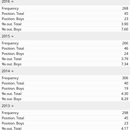
2016
268
45
23
3.90
7.60
2015
266
46
24
3.79
7.34
2014
306
40
19
4.30
8.29
2013
298
45
23
4.17