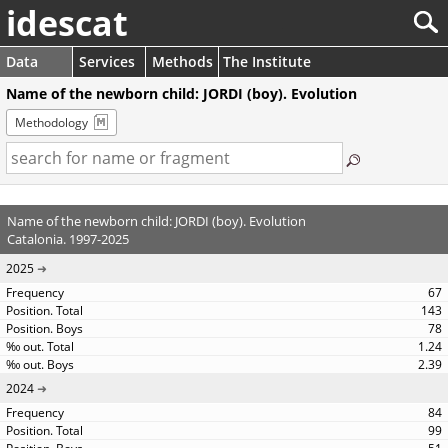
idescat
Data
Services
Methods
The Institute
Name of the newborn child: JORDI (boy). Evolution
Methodology
Name of the newborn child: JORDI (boy). Evolution
Catalonia. 1997-2025
2025
67
143
78
1.24
2.39
2024
84
99