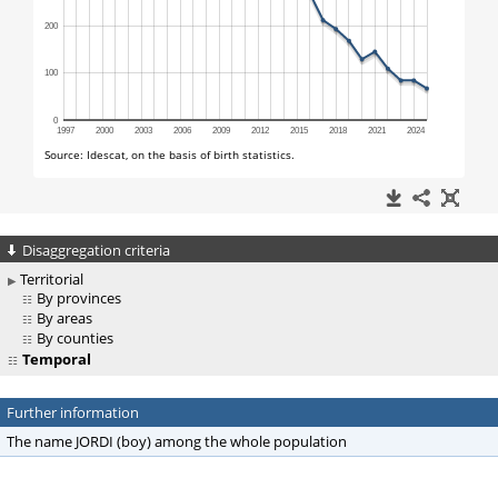
Disaggregation criteria
Territorial
By provinces
By areas
By counties
Temporal
Further information
The name JORDI (boy) among the whole population