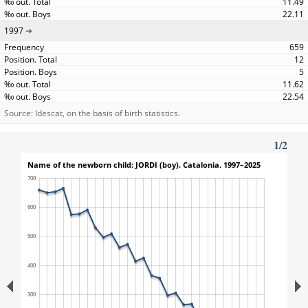
11.49
22.11
1997
659
12
5
11.62
22.54
Source: Idescat, on the basis of birth statistics.