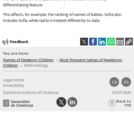
differentiating feature.
This affects, for example, the ranking of names of babies. Sofia also
includes Sofía, while Gal·la is treated differently to Gala.
Feedback
You are here:
Names of Newborn Children
Most frequent names of Newborns
Children
Methodology
Legal notice
ca
es
Accessibility
Statistical Institute of Catalonia
16/07/2026
Back to
top