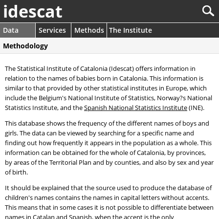
idescat
Data
Services
Methods
The Institute
Methodology
The Statistical Institute of Catalonia (Idescat) offers information in
relation to the names of babies born in Catalonia. This information is
similar to that provided by other statistical institutes in Europe, which
include the Belgium's National Institute of Statistics, Norway?s National
Statistics Institute, and the
Spanish National Statistics Institute
(INE).
This database shows the frequency of the different names of boys and
girls. The data can be viewed by searching for a specific name and
finding out how frequently it appears in the population as a whole. This
information can be obtained for the whole of Catalonia, by provinces,
by areas of the Territorial Plan and by counties, and also by sex and year
of birth.
It should be explained that the source used to produce the database of
children's names contains the names in capital letters without accents.
This means that in some cases it is not possible to differentiate between
names in Catalan and Spanish, when the accent is the only