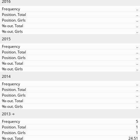
2016
..
..
..
..
..
2015
..
..
..
..
..
2014
..
..
..
..
..
2013
5
1
1
24.51