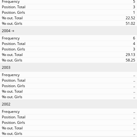
5
3
1
22.52
51.02
2004
6
4
3
29.13
58.25
2003
..
..
..
..
..
2002
..
..
..
..
..