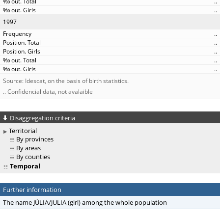
..
..
1997
..
..
..
..
..
Source: Idescat, on the basis of birth statistics.
.. Confidencial data, not avalaible
Disaggregation criteria
Territorial
By provinces
By areas
By counties
Temporal
Further information
The name JÚLIA/JULIA (girl) among the whole population