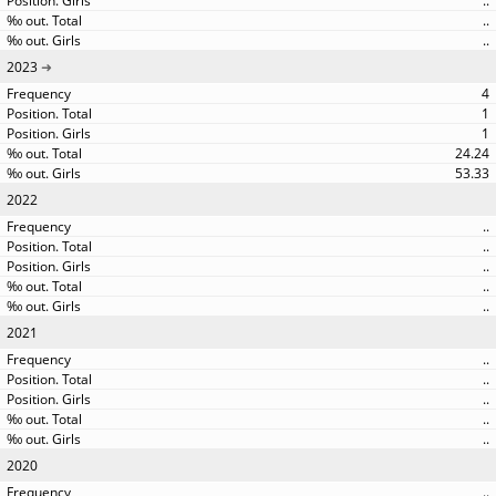
..
..
..
2023
4
1
1
24.24
53.33
2022
..
..
..
..
..
2021
..
..
..
..
..
2020
..