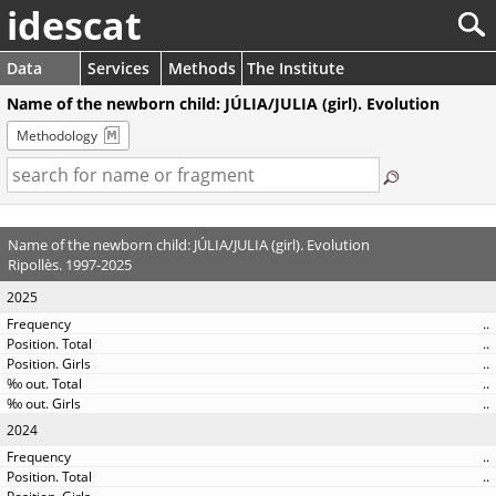
idescat
Data
Services
Methods
The Institute
Name of the newborn child: JÚLIA/JULIA (girl). Evolution
Methodology
Name of the newborn child: JÚLIA/JULIA (girl). Evolution
Ripollès. 1997-2025
2025
..
..
..
..
..
2024
..
..