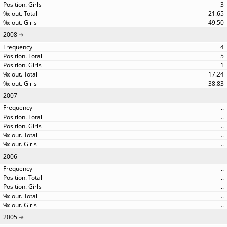
3
21.65
49.50
2008
4
5
1
17.24
38.83
2007
..
..
..
..
..
2006
..
..
..
..
..
2005