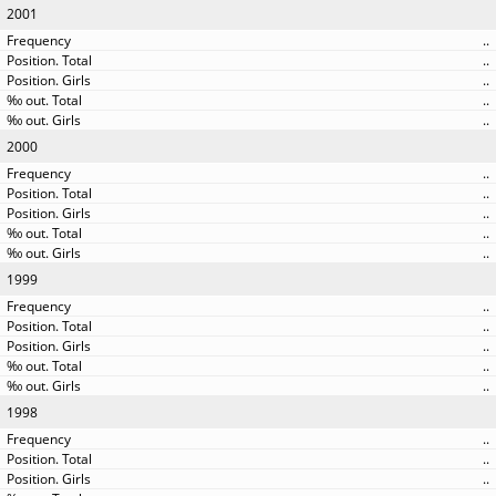
2001
..
..
..
..
..
2000
..
..
..
..
..
1999
..
..
..
..
..
1998
..
..
..