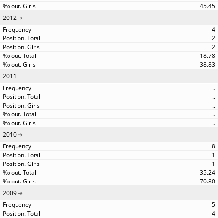
45.45
2012
4
2
2
18.78
38.83
2011
..
..
..
..
..
2010
8
1
1
35.24
70.80
2009
5
4