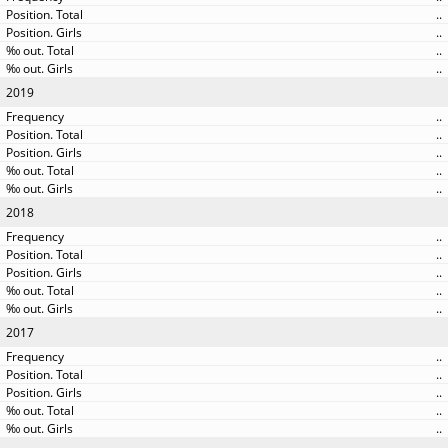
..
..
..
..
2019
..
..
..
..
..
2018
..
..
..
..
..
2017
..
..
..
..
..