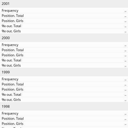
2001
..
..
..
..
..
2000
..
..
..
..
..
1999
..
..
..
..
..
1998
..
..
..