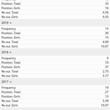
33
16
4.56
9.35
2019
15
30
15
4.99
10.07
2018
9
74
37
2.75
5.77
2017
19
27
13
5.39
10.97