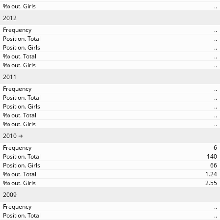
..
2012
..
..
..
..
..
2011
..
..
..
..
..
2010
6
140
66
1.24
2.55
2009
..
..