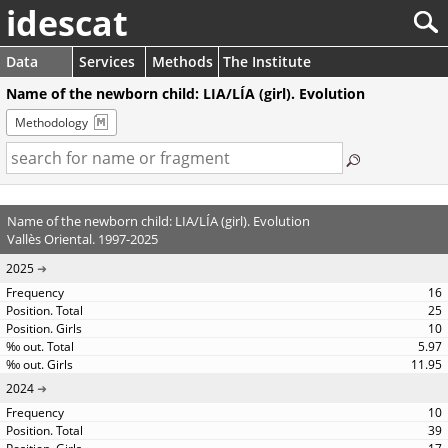
idescat
Data
Services
Methods
The Institute
Name of the newborn child: LIA/LÍA (girl). Evolution
Methodology
Name of the newborn child: LIA/LÍA (girl). Evolution
Vallès Oriental. 1997-2025
2025
16
25
10
5.97
11.95
2024
10
39