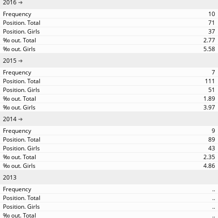
2016
10
71
37
2.77
5.58
2015
7
111
51
1.89
3.97
2014
9
89
43
2.35
4.86
2013
..
..
..
..