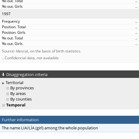
..
..
1997
..
..
..
..
..
Source: Idescat, on the basis of birth statistics.
.. Confidencial data, not avalaible
Disaggregation criteria
Territorial
By provinces
By areas
By counties
Temporal
Further information
The name LIA/LÍA (girl) among the whole population