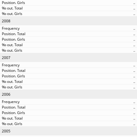
..
..
..
2008
..
..
..
..
..
2007
..
..
..
..
..
2006
..
..
..
..
..
2005