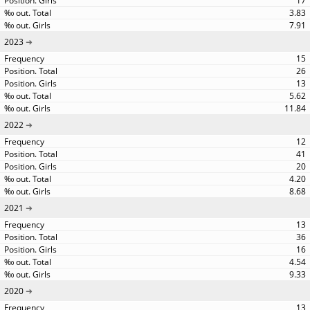
17
3.83
7.91
2023
15
26
13
5.62
11.84
2022
12
41
20
4.20
8.68
2021
13
36
16
4.54
9.33
2020
13