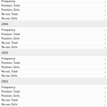
..
..
..
..
..
2004
..
..
..
..
..
2003
..
..
..
..
..
2002
..
..
..
..
..