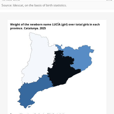
Source: Idescat, on the basis of birth statistics.