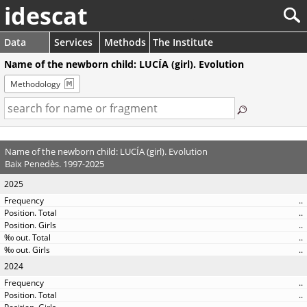
idescat
Data
Services
Methods
The Institute
Name of the newborn child: LUCÍA (girl). Evolution
Methodology
Name of the newborn child: LUCÍA (girl). Evolution
Baix Penedès. 1997-2025
2025
..
..
..
..
..
2024
..
..