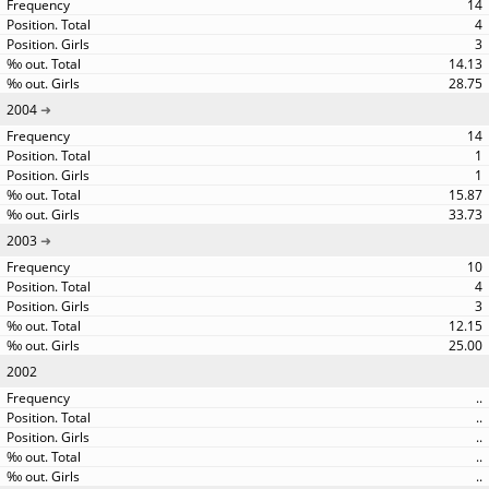
14
4
3
14.13
28.75
2004
14
1
1
15.87
33.73
2003
10
4
3
12.15
25.00
2002
..
..
..
..
..