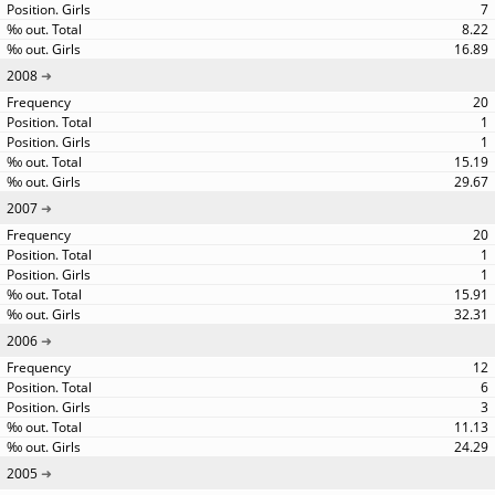
7
8.22
16.89
2008
20
1
1
15.19
29.67
2007
20
1
1
15.91
32.31
2006
12
6
3
11.13
24.29
2005