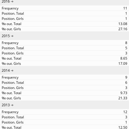
2016
11
1
1
13.08
27.16
2015
8
5
3
8.65
17.09
2014
9
6
3
9.73
21.33
2013
12
3
1
12.50