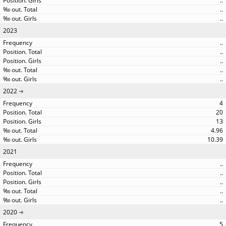
..
..
..
2023
..
..
..
..
..
2022
4
20
13
4.96
10.39
2021
..
..
..
..
..
2020
5