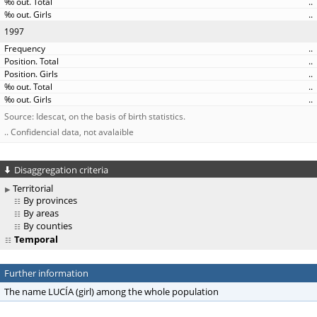
..
..
1997
..
..
..
..
..
Source: Idescat, on the basis of birth statistics.
.. Confidencial data, not avalaible
Disaggregation criteria
Territorial
By provinces
By areas
By counties
Temporal
Further information
The name LUCÍA (girl) among the whole population