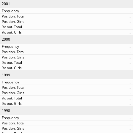
2001
..
..
..
..
..
2000
..
..
..
..
..
1999
..
..
..
..
..
1998
..
..
..