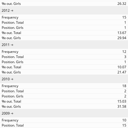
26.32
2012
15
1
1
13.67
29.94
2011
12
3
1
10.07
21.47
2010
18
2
2
15.03
31.58
2009
10
15