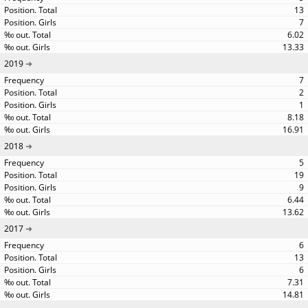
13
7
6.02
13.33
2019
7
2
1
8.18
16.91
2018
5
19
9
6.44
13.62
2017
6
13
6
7.31
14.81