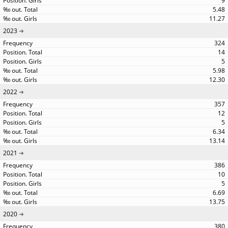
9
5.48
11.27
2023
324
14
5
5.98
12.30
2022
357
12
5
6.34
13.14
2021
386
10
5
6.69
13.75
2020
380