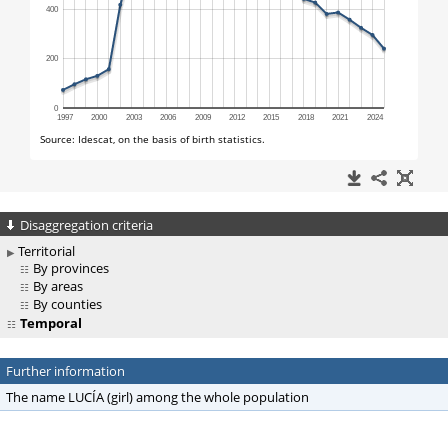
Disaggregation criteria
Territorial
By provinces
By areas
By counties
Temporal
Further information
The name LUCÍA (girl) among the whole population