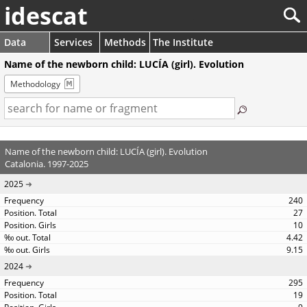
idescat
Data
Services
Methods
The Institute
Name of the newborn child: LUCÍA (girl). Evolution
Methodology
Name of the newborn child: LUCÍA (girl). Evolution
Catalonia. 1997-2025
2025
240
27
10
4.42
9.15
2024
295
19