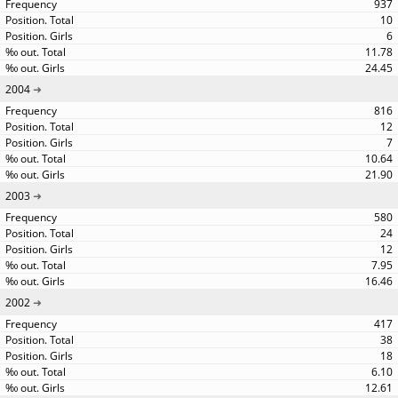
937
10
6
11.78
24.45
2004
816
12
7
10.64
21.90
2003
580
24
12
7.95
16.46
2002
417
38
18
6.10
12.61