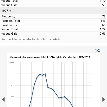
1.70
3.53
1997
73
143
61
1.29
2.66
Source: Idescat, on the basis of birth statistics.