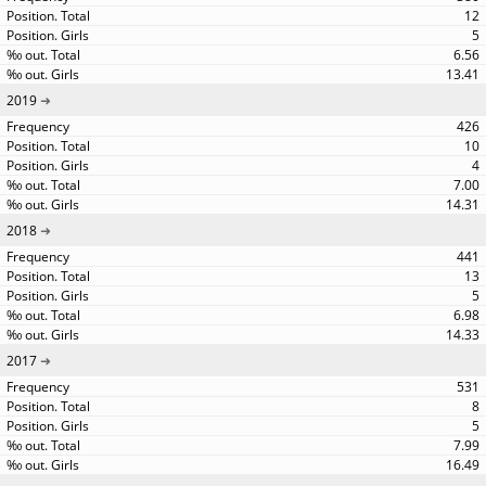
12
5
6.56
13.41
2019
426
10
4
7.00
14.31
2018
441
13
5
6.98
14.33
2017
531
8
5
7.99
16.49