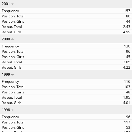
2001
157
86
44
2.43
4.99
2000
130
96
45
2.05
4.22
1999
116
103
48
1.95
4.01
1998
96
117
53