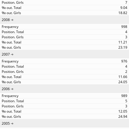
7
9.04
18.82
2008
998
4
3
11.21
23.19
2007
976
4
2
11.66
24.05
2006
989
5
3
12.05
24.94
2005