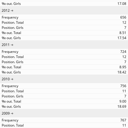
17.08
2012
656
12
7
8.51
17.54
2011
724
12
7
8.95
18.42
2010
756
11
7
9.00
18.69
2009
767
11