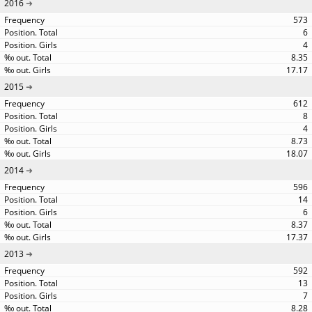
2016
573
6
4
8.35
17.17
2015
612
8
4
8.73
18.07
2014
596
14
6
8.37
17.37
2013
592
13
7
8.28