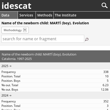
idescat
Data
Services
Methods
The Institute
Name of the newborn child: MARTÍ (boy). Evolution
Methodology
Name of the newborn child: MARTÍ (boy). Evolution
Catalonia. 1997-2025
2025
338
10
5
6.23
12.06
2024
352
3