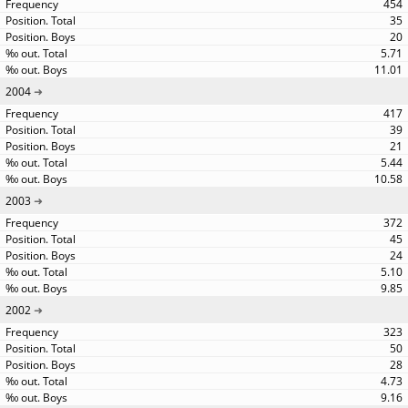
454
35
20
5.71
11.01
2004
417
39
21
5.44
10.58
2003
372
45
24
5.10
9.85
2002
323
50
28
4.73
9.16