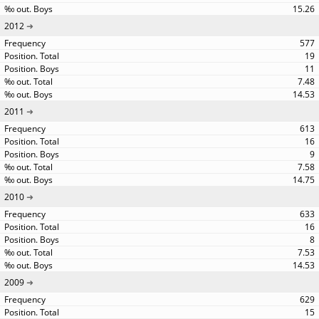
15.26
2012
577
19
11
7.48
14.53
2011
613
16
9
7.58
14.75
2010
633
16
8
7.53
14.53
2009
629
15