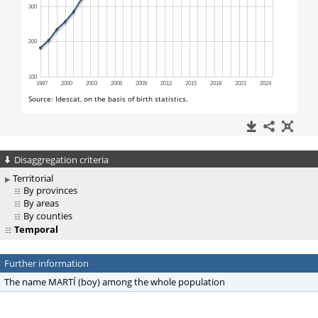
Disaggregation criteria
Territorial
By provinces
By areas
By counties
Temporal
Further information
The name MARTÍ (boy) among the whole population