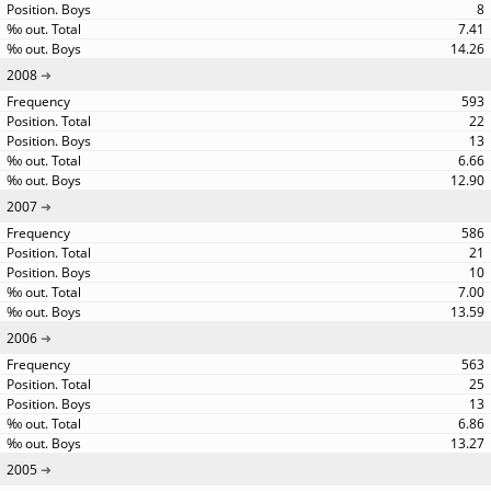
8
7.41
14.26
2008
593
22
13
6.66
12.90
2007
586
21
10
7.00
13.59
2006
563
25
13
6.86
13.27
2005