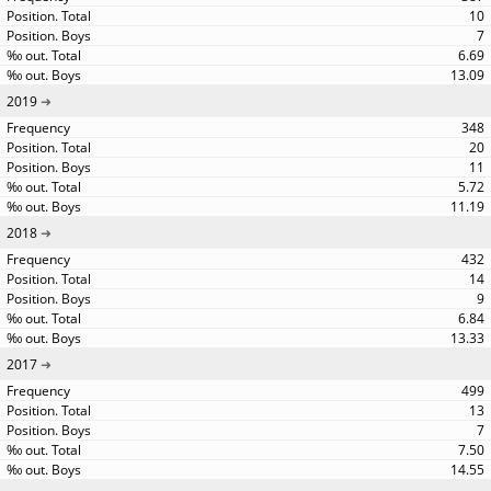
10
7
6.69
13.09
2019
348
20
11
5.72
11.19
2018
432
14
9
6.84
13.33
2017
499
13
7
7.50
14.55