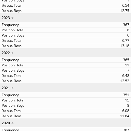
1
6.54
12.75
2023
367
8
6
6.77
13.18
2022
365
11
7
6.48
12.52
2021
351
15
8
6.08
11.84
2020
387