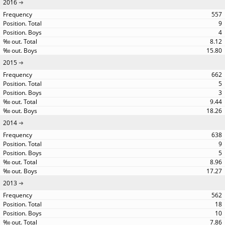
2016
557
9
4
8.12
15.80
2015
662
5
3
9.44
18.26
2014
638
9
5
8.96
17.27
2013
562
18
10
7.86