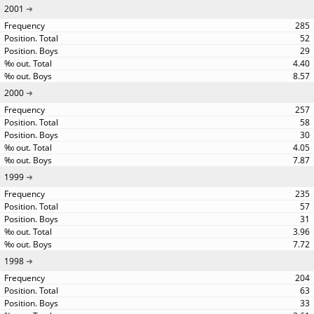
2001
285
52
29
4.40
8.57
2000
257
58
30
4.05
7.87
1999
235
57
31
3.96
7.72
1998
204
63
33