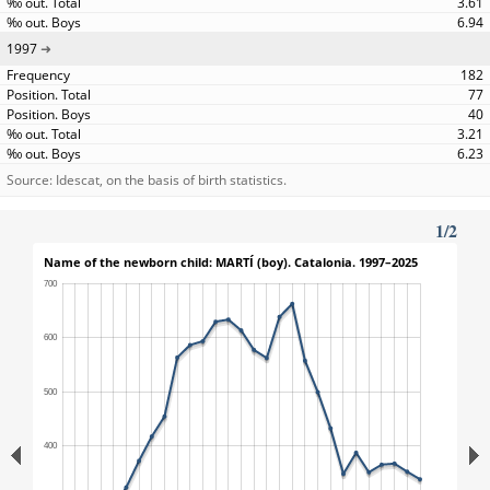
3.61
6.94
1997
182
77
40
3.21
6.23
Source: Idescat, on the basis of birth statistics.