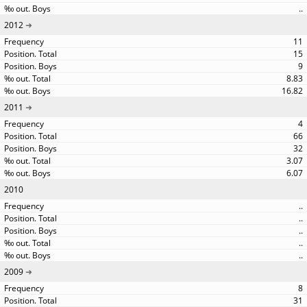
..
2012
11
15
9
8.83
16.82
2011
4
66
32
3.07
6.07
2010
..
..
..
..
..
2009
8
31