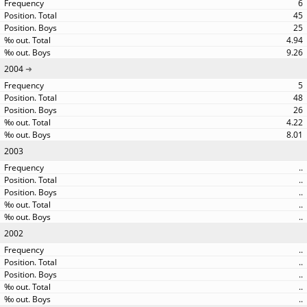
6
45
25
4.94
9.26
2004
5
48
26
4.22
8.01
2003
..
..
..
..
..
2002
..
..
..
..
..