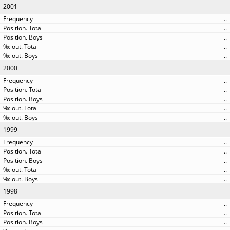
2001
..
..
..
..
..
2000
..
..
..
..
..
1999
..
..
..
..
..
1998
..
..
..