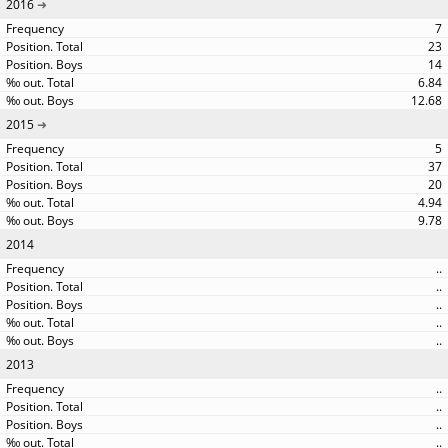
2016
7
23
14
6.84
12.68
2015
5
37
20
4.94
9.78
2014
..
..
..
..
..
2013
..
..
..
..