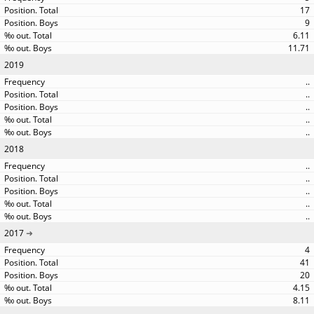
17
9
6.11
11.71
2019
..
..
..
..
..
2018
..
..
..
..
..
2017
4
41
20
4.15
8.11