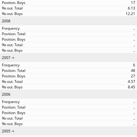
17
6.13
12.21
2008
..
..
..
..
..
2007
6
48
27
4.57
8.45
2006
..
..
..
..
..
2005