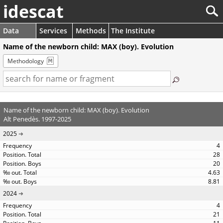
idescat
Data
Services
Methods
The Institute
Name of the newborn child: MAX (boy). Evolution
Methodology
Name of the newborn child: MAX (boy). Evolution
Alt Penedès. 1997-2025
2025
4
28
20
4.63
8.81
2024
4
21