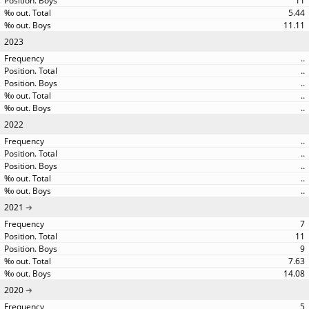
11
5.44
11.11
2023
..
..
..
..
..
2022
..
..
..
..
..
2021
7
11
9
7.63
14.08
2020
5