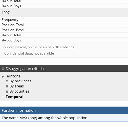
..
..
1997
..
..
..
..
..
Source: Idescat, on the basis of birth statistics.
.. Confidencial data, not avalaible
Disaggregation criteria
Territorial
By provinces
By areas
By counties
Temporal
Further information
The name MAX (boy) among the whole population