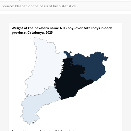
Source: Idescat, on the basis of birth statistics.