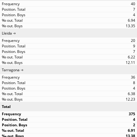
40
7
4
6.94
13.35
Lleida
20
9
7
6.22
12.11
Tarragona
36
8
4
6.38
12.23
Total
375
4
2
6.91
13.38