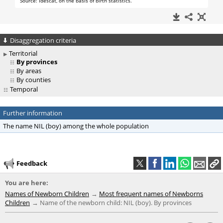
Disaggregation criteria
Territorial
By provinces
By areas
By counties
Temporal
Further information
The name NIL (boy) among the whole population
Feedback
You are here:
Names of Newborn Children
Most frequent names of Newborns
Children
Name of the newborn child: NIL (boy). By provinces