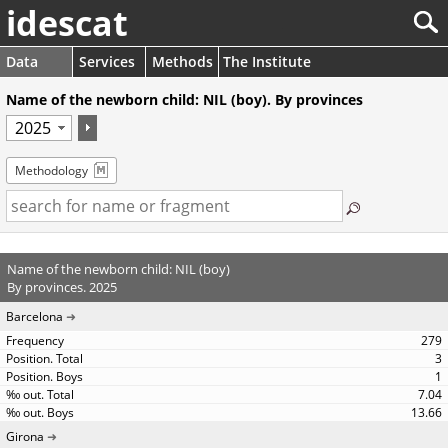
idescat
Data
Services
Methods
The Institute
Name of the newborn child: NIL (boy). By provinces
Methodology
Name of the newborn child: NIL (boy)
By provinces. 2025
Barcelona
279
3
1
7.04
13.66
Girona