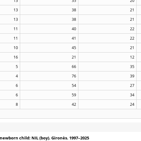
13
35
20
13
38
21
13
38
21
11
40
22
11
41
22
10
45
21
16
21
12
5
66
35
4
76
39
6
54
27
6
59
34
8
42
24