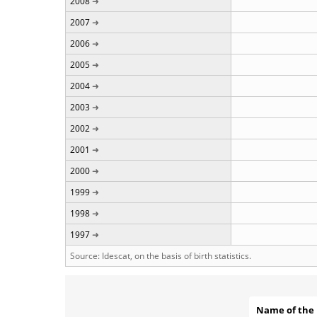
2008
2007
2006
2005
2004
2003
2002
2001
2000
1999
1998
1997
Source: Idescat, on the basis of birth statistics.