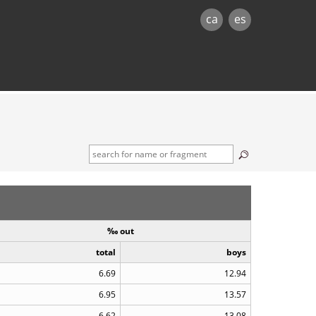
ca
es
‰ out
total
boys
6.69
12.94
6.95
13.57
6.62
13.08