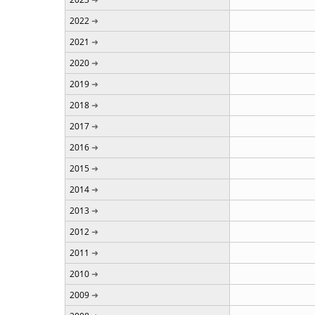
2022
2021
2020
2019
2018
2017
2016
2015
2014
2013
2012
2011
2010
2009