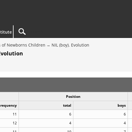
titute
 of Newborns Children
NIL (boy). Evolution
Evolution
Position
Frequency
total
boys
11
6
6
12
4
4
11
10
7