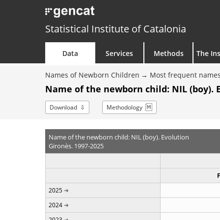
Statistical Institute of Catalonia
Data
Services
Methods
The Ins
Names of Newborn Children
Most frequent names
Name of the newborn child: NIL (boy). 
Download
Methodology
Name of the newborn child: NIL (boy). Evolution
Gironès. 1997-2025
2025
2024
2023