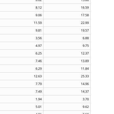
8.12
16.59
9.06
17.58
11.59
22.99
9.81
19.57
3.56
6.88
4.97
9.75
6.25
12.37
7.46
13.89
6.29
11.84
12.63
25.33
7.79
14.96
7.49
14.37
1.94
3.70
5.01
9.62