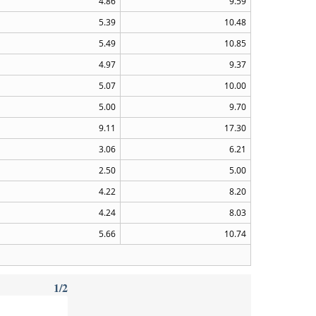
4.86
9.59
5.39
10.48
5.49
10.85
4.97
9.37
5.07
10.00
5.00
9.70
9.11
17.30
3.06
6.21
2.50
5.00
4.22
8.20
4.24
8.03
5.66
10.74