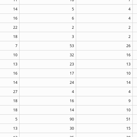
14
5
4
16
6
4
22
2
2
18
3
2
7
53
26
10
32
16
13
23
13
16
17
10
14
24
14
27
4
4
18
16
9
18
14
10
5
90
51
13
30
15