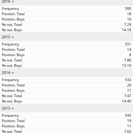
2016
500
18
10
7.29
14.18
2015
551
14
8
7.86
15.19
2014
532
20
11
7.47
14.40
2013
545
19
11
7.62