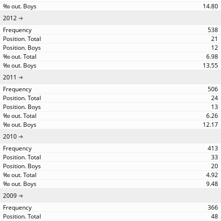
14.80
2012
538
21
12
6.98
13.55
2011
506
24
13
6.26
12.17
2010
413
33
20
4.92
9.48
2009
366
48