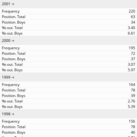
2001
220
63
34
3.40
6.61
2000
195
72
37
3.07
5.97
1999
164
78
39
2.76
5.39
1998
156
78
40