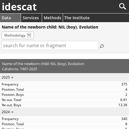
idescat
Data
Services
Methods
The Institute
Name of the newborn child: NIL (boy). Evolution
Methodology
Name of the newborn child: NIL (boy). Evolution
Catalonia. 1997-2025
2025
375
4
2
6.91
13.38
2024
340
8