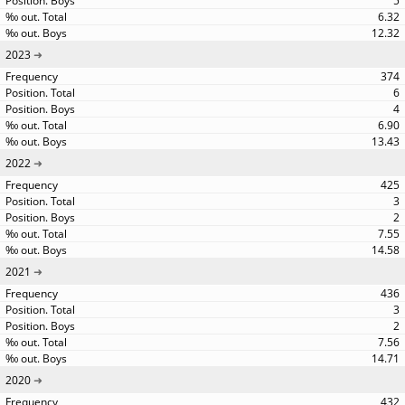
5
6.32
12.32
2023
374
6
4
6.90
13.43
2022
425
3
2
7.55
14.58
2021
436
3
2
7.56
14.71
2020
432