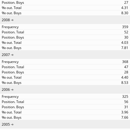
27
4.31
8.30
2008
359
52
30
4.03
7.81
2007
368
47
28
4.40
8.53
2006
325
56
31
3.96
7.66
2005