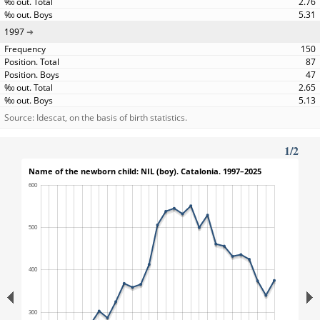
2.76
5.31
1997
150
87
47
2.65
5.13
Source: Idescat, on the basis of birth statistics.