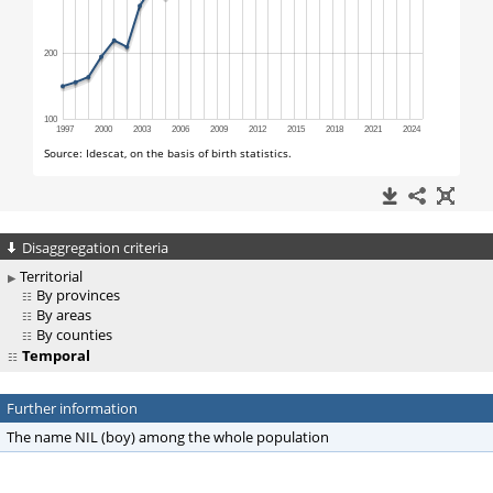
Disaggregation criteria
Territorial
By provinces
By areas
By counties
Temporal
Further information
The name NIL (boy) among the whole population