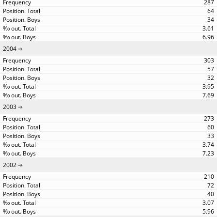
287
64
34
3.61
6.96
2004
303
57
32
3.95
7.69
2003
273
60
33
3.74
7.23
2002
210
72
40
3.07
5.96