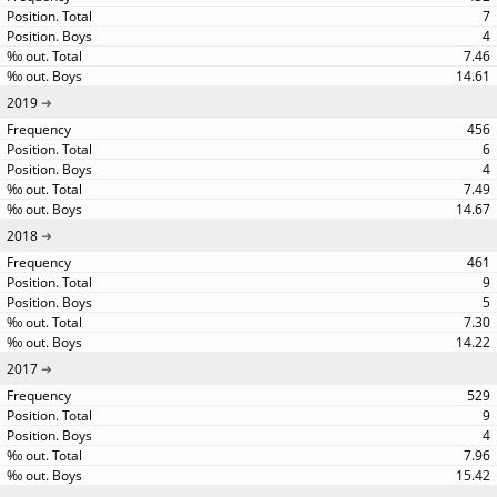
7
4
7.46
14.61
2019
456
6
4
7.49
14.67
2018
461
9
5
7.30
14.22
2017
529
9
4
7.96
15.42