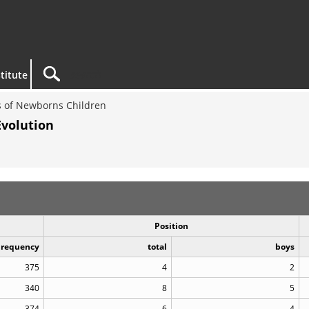
titute
 of Newborns Children
Evolution
Position
Frequency
total
boys
375
4
2
340
8
5
374
6
4