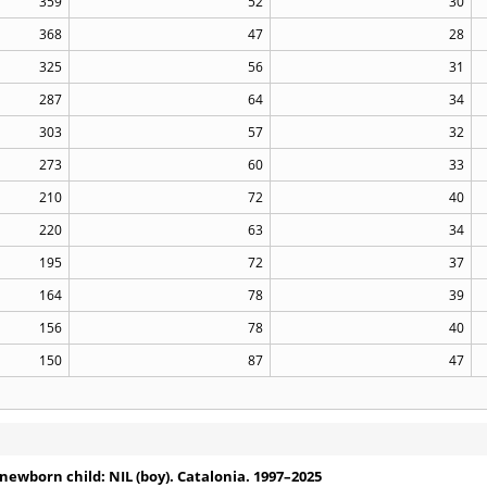
359
52
30
368
47
28
325
56
31
287
64
34
303
57
32
273
60
33
210
72
40
220
63
34
195
72
37
164
78
39
156
78
40
150
87
47