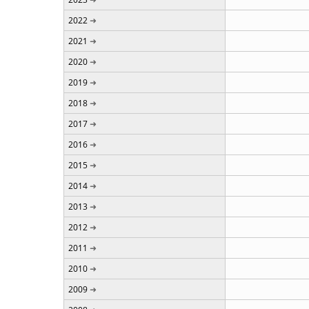
2022
2021
2020
2019
2018
2017
2016
2015
2014
2013
2012
2011
2010
2009