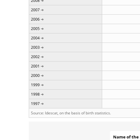
2008
2007
2006
2005
2004
2003
2002
2001
2000
1999
1998
1997
Source: Idescat, on the basis of birth statistics.