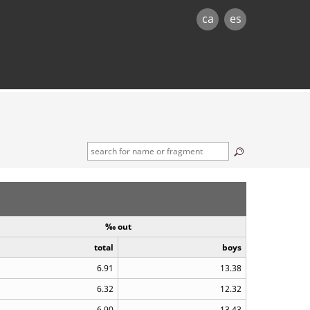
ca
es
‰ out
total
boys
6.91
13.38
6.32
12.32
6.90
13.43