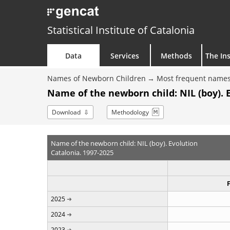
Statistical Institute of Catalonia
Data
Services
Methods
The Ins
Names of Newborn Children
Most frequent names
Name of the newborn child: NIL (boy). 
Download
Methodology
Name of the newborn child: NIL (boy). Evolution
Catalonia. 1997-2025
2025
2024
2023