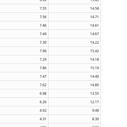
7.55
14.58
7.56
14.71
7.46
14.61
7.49
14.67
7.30
14.22
7.96
15.42
7.29
14.18
7.86
15.19
7.47
14.40
7.62
14.80
6.98
13.55
6.26
12.17
4.92
9.48
4.31
8.30