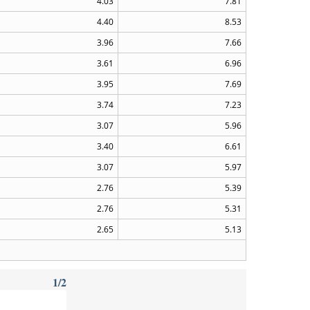
4.03
7.81
4.40
8.53
3.96
7.66
3.61
6.96
3.95
7.69
3.74
7.23
3.07
5.96
3.40
6.61
3.07
5.97
2.76
5.39
2.76
5.31
2.65
5.13