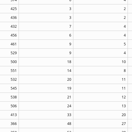
425
3
2
436
3
2
432
7
4
456
6
4
461
9
5
529
9
4
500
18
10
551
14
8
532
20
11
545
19
11
538
21
12
506
24
13
413
33
20
366
48
27