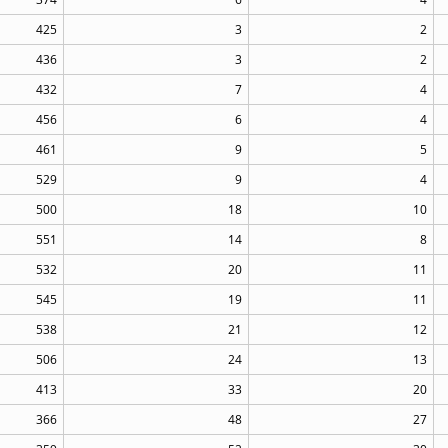
425
3
2
436
3
2
432
7
4
456
6
4
461
9
5
529
9
4
500
18
10
551
14
8
532
20
11
545
19
11
538
21
12
506
24
13
413
33
20
366
48
27