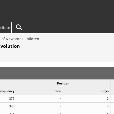
titute
 of Newborns Children
Evolution
Position
Frequency
total
boys
375
4
2
340
8
5
374
6
4