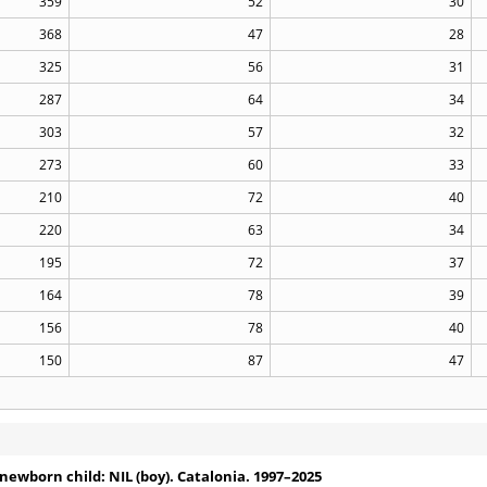
359
52
30
368
47
28
325
56
31
287
64
34
303
57
32
273
60
33
210
72
40
220
63
34
195
72
37
164
78
39
156
78
40
150
87
47