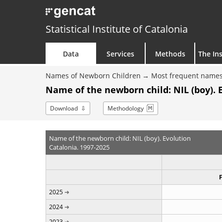
Statistical Institute of Catalonia
Data
Services
Methods
The Ins
Names of Newborn Children
Most frequent names
Name of the newborn child: NIL (boy). 
Download
Methodology
Name of the newborn child: NIL (boy). Evolution
Catalonia. 1997-2025
2025
2024
2023