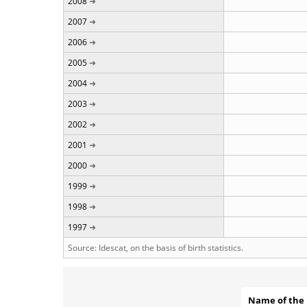
2008
2007
2006
2005
2004
2003
2002
2001
2000
1999
1998
1997
Source: Idescat, on the basis of birth statistics.