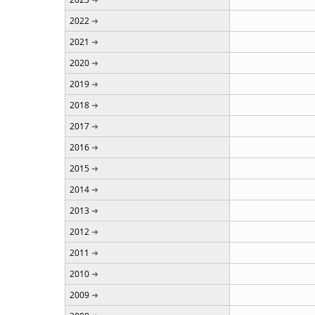
2022
2021
2020
2019
2018
2017
2016
2015
2014
2013
2012
2011
2010
2009