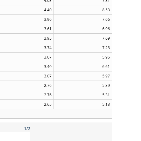
4.03
7.81
4.40
8.53
3.96
7.66
3.61
6.96
3.95
7.69
3.74
7.23
3.07
5.96
3.40
6.61
3.07
5.97
2.76
5.39
2.76
5.31
2.65
5.13