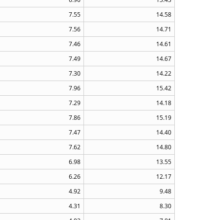
7.55
14.58
7.56
14.71
7.46
14.61
7.49
14.67
7.30
14.22
7.96
15.42
7.29
14.18
7.86
15.19
7.47
14.40
7.62
14.80
6.98
13.55
6.26
12.17
4.92
9.48
4.31
8.30