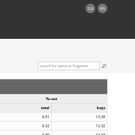
ca
es
‰ out
total
boys
6.91
13.38
6.32
12.32
6.90
13.43