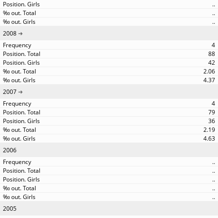
..
..
..
2008
4
88
42
2.06
4.37
2007
4
79
36
2.19
4.63
2006
..
..
..
..
..
2005