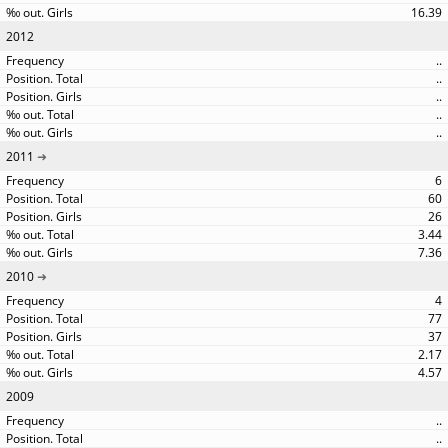
16.39
2012
..
..
..
..
..
2011
6
60
26
3.44
7.36
2010
4
77
37
2.17
4.57
2009
..
..