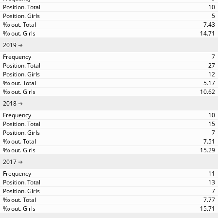
10
5
7.43
14.71
2019
7
27
12
5.17
10.62
2018
10
15
7
7.51
15.29
2017
11
13
7
7.77
15.71