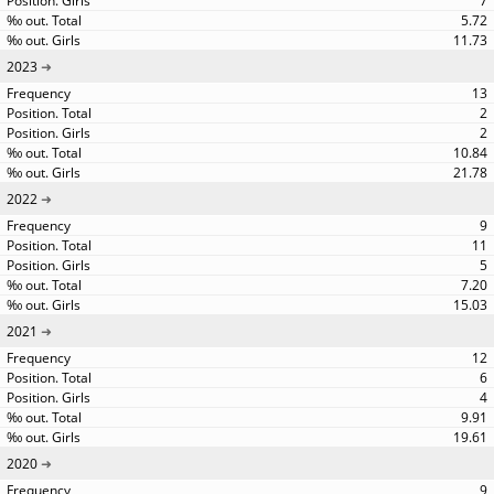
7
5.72
11.73
2023
13
2
2
10.84
21.78
2022
9
11
5
7.20
15.03
2021
12
6
4
9.91
19.61
2020
9