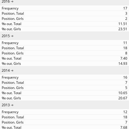
2016
17
3
2
11.51
23.51
2015
11
18
8
7.40
14.93
2014
16
7
5
10.65
20.67
2013
12
18
7
7.68