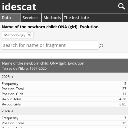
idescat
Data
Services
Methods
The Institute
Name of the newborn child: ONA (girl). Evolution
Methodology
Name of the newborn child: ONA (girl). Evolution
Terres de l'Ebre. 1997-2025
2025
5
27
11
4.38
8.85
2024
7
15