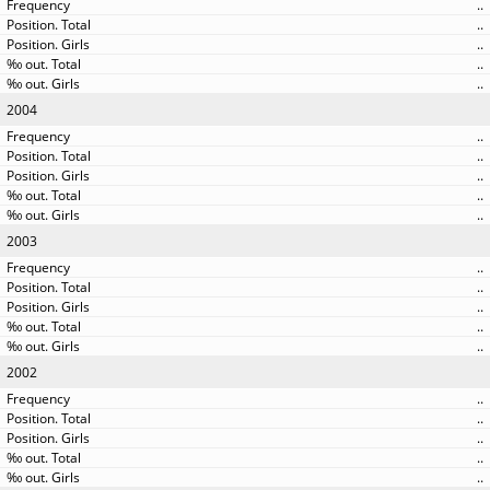
..
..
..
..
..
2004
..
..
..
..
..
2003
..
..
..
..
..
2002
..
..
..
..
..