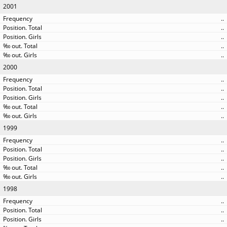
2001
..
..
..
..
..
2000
..
..
..
..
..
1999
..
..
..
..
..
1998
..
..
..