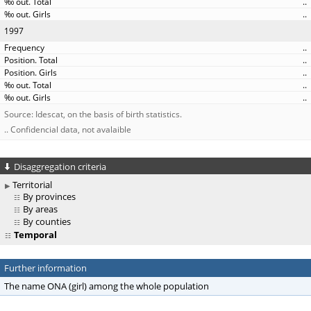
..
..
1997
..
..
..
..
..
Source: Idescat, on the basis of birth statistics.
.. Confidencial data, not avalaible
Disaggregation criteria
Territorial
By provinces
By areas
By counties
Temporal
Further information
The name ONA (girl) among the whole population