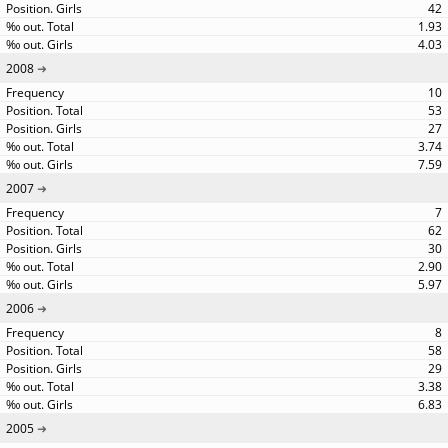
42
1.93
4.03
2008
10
53
27
3.74
7.59
2007
7
62
30
2.90
5.97
2006
8
58
29
3.38
6.83
2005