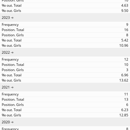
10
4.63
9.50
2023
9
16
8
5.42
10.96
2022
12
10
3
6.96
13.62
2021
11
13
6
6.23
12.85
2020
8