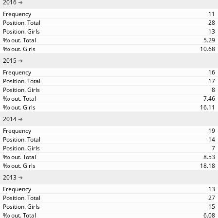
2016
11
28
13
5.29
10.68
2015
16
17
8
7.46
16.11
2014
19
14
7
8.53
18.18
2013
13
27
15
6.08