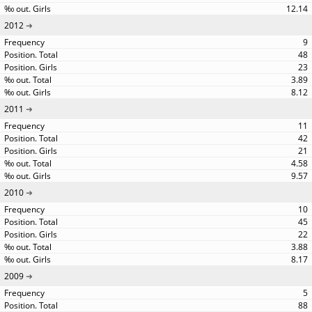
12.14
2012
9
48
23
3.89
8.12
2011
11
42
21
4.58
9.57
2010
10
45
22
3.88
8.17
2009
5
88