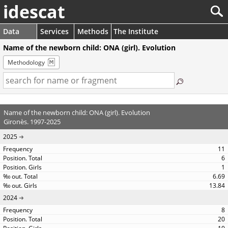
idescat
Data
Services
Methods
The Institute
Name of the newborn child: ONA (girl). Evolution
Methodology
Name of the newborn child: ONA (girl). Evolution
Gironès. 1997-2025
2025
11
6
1
6.69
13.84
2024
8
20