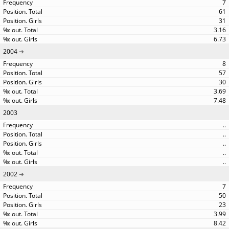
7
61
31
3.16
6.73
2004
8
57
30
3.69
7.48
2003
..
..
..
..
..
2002
7
50
23
3.99
8.42