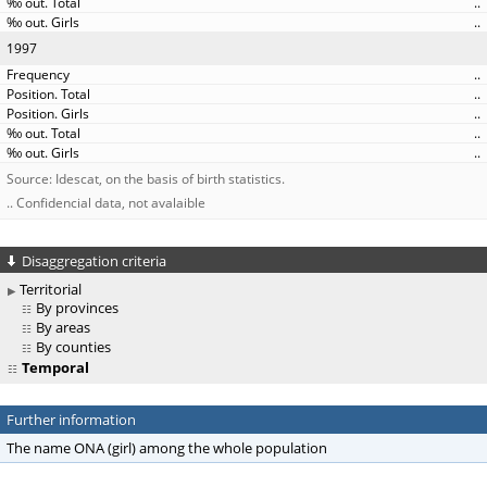
..
..
1997
..
..
..
..
..
Source: Idescat, on the basis of birth statistics.
.. Confidencial data, not avalaible
Disaggregation criteria
Territorial
By provinces
By areas
By counties
Temporal
Further information
The name ONA (girl) among the whole population