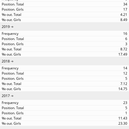
34
17
4.21
8.49
2019
16
6
3
8.72
17.49
2018
14
12
5
7.12
14.75
2017
23
5
1
11.43
23.30