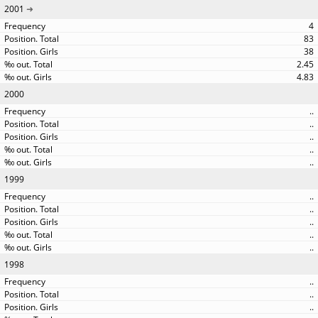
2001
4
83
38
2.45
4.83
2000
..
..
..
..
..
1999
..
..
..
..
..
1998
..
..
..