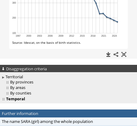
Disaggregation criteria
Territorial
By provinces
By areas
By counties
Temporal
Further information
The name SARA (girl) among the whole population