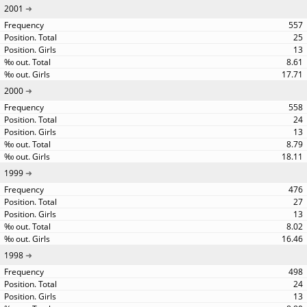
2001
557
25
13
8.61
17.71
2000
558
24
13
8.79
18.11
1999
476
27
13
8.02
16.46
1998
498
24
13