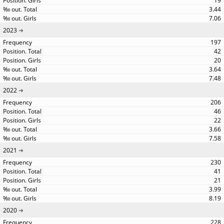
19
3.44
7.06
2023
197
42
20
3.64
7.48
2022
206
46
22
3.66
7.58
2021
230
41
21
3.99
8.19
2020
228