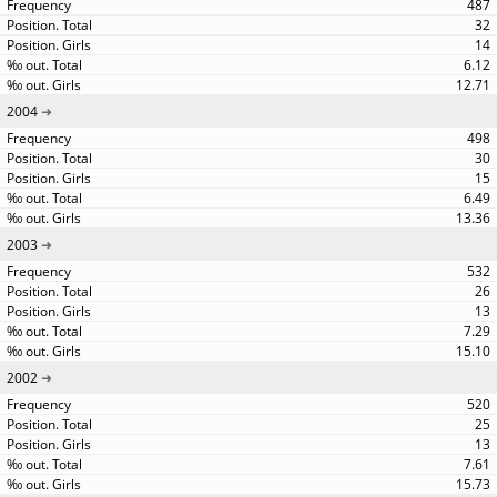
487
32
14
6.12
12.71
2004
498
30
15
6.49
13.36
2003
532
26
13
7.29
15.10
2002
520
25
13
7.61
15.73