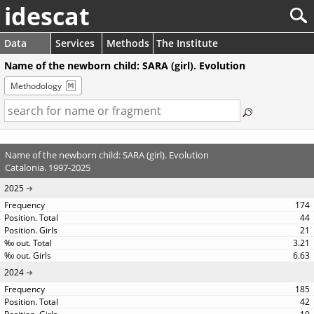
idescat
Data
Services
Methods
The Institute
Name of the newborn child: SARA (girl). Evolution
Methodology
Name of the newborn child: SARA (girl). Evolution
Catalonia. 1997-2025
2025
174
44
21
3.21
6.63
2024
185
42