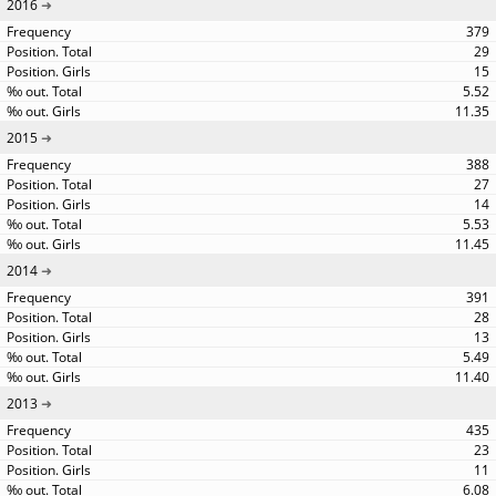
2016
379
29
15
5.52
11.35
2015
388
27
14
5.53
11.45
2014
391
28
13
5.49
11.40
2013
435
23
11
6.08