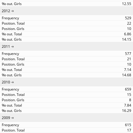
12.55
2012
529
22
10
6.86
14.15
2011
577
21
10
7.14
14.68
2010
659
15
8
7.84
16.29
2009
615
17