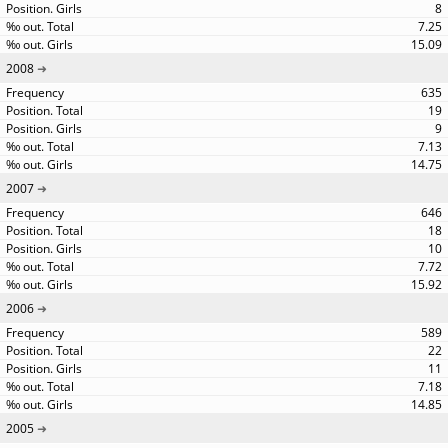
8
7.25
15.09
2008
635
19
9
7.13
14.75
2007
646
18
10
7.72
15.92
2006
589
22
11
7.18
14.85
2005