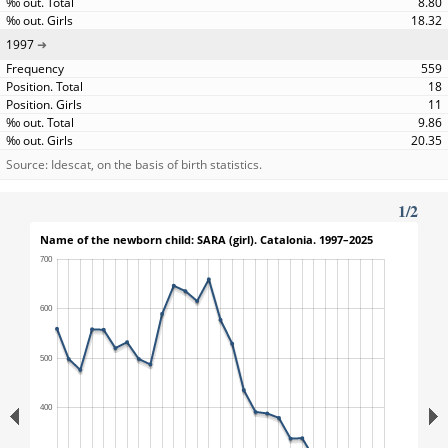
8.80
18.32
1997
559
18
11
9.86
20.35
Source: Idescat, on the basis of birth statistics.