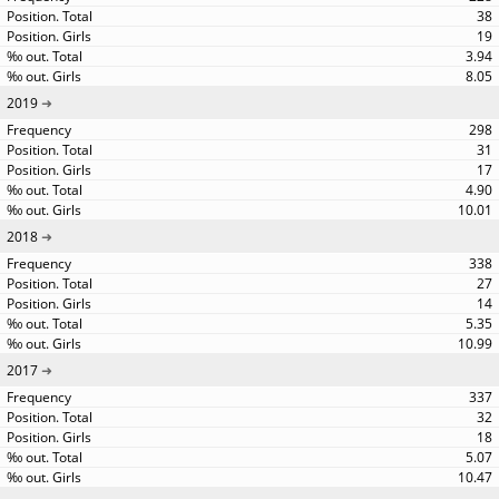
38
19
3.94
8.05
2019
298
31
17
4.90
10.01
2018
338
27
14
5.35
10.99
2017
337
32
18
5.07
10.47