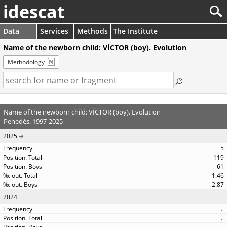
idescat
Data
Services
Methods
The Institute
Name of the newborn child: VÍCTOR (boy). Evolution
Methodology
Name of the newborn child: VÍCTOR (boy). Evolution
Penedès. 1997-2025
2025
5
119
61
1.46
2.87
2024
..
..