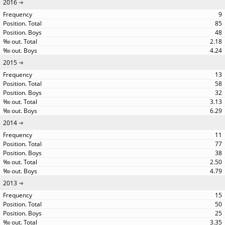
2016
9
85
48
2.18
4.24
2015
13
58
32
3.13
6.29
2014
11
77
38
2.50
4.79
2013
15
50
25
3.35