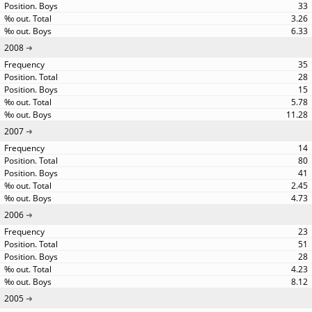
33
3.26
6.33
2008
35
28
15
5.78
11.28
2007
14
80
41
2.45
4.73
2006
23
51
28
4.23
8.12
2005