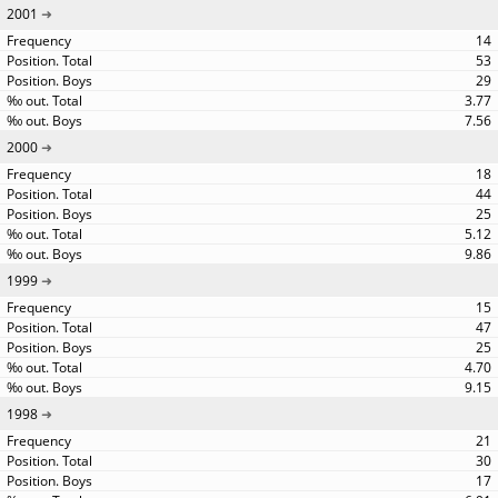
2001
14
53
29
3.77
7.56
2000
18
44
25
5.12
9.86
1999
15
47
25
4.70
9.15
1998
21
30
17