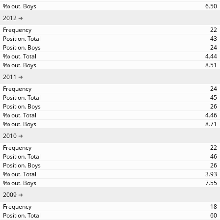
6.50
2012
22
43
24
4.44
8.51
2011
24
45
26
4.46
8.71
2010
22
46
26
3.93
7.55
2009
18
60