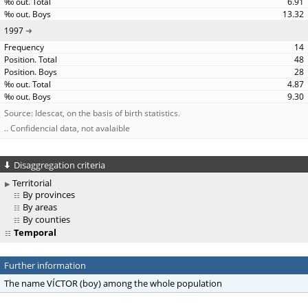
6.91
13.32
1997
14
48
28
4.87
9.30
Source: Idescat, on the basis of birth statistics.
.. Confidencial data, not avalaible
Disaggregation criteria
Territorial
By provinces
By areas
By counties
Temporal
Further information
The name VÍCTOR (boy) among the whole population