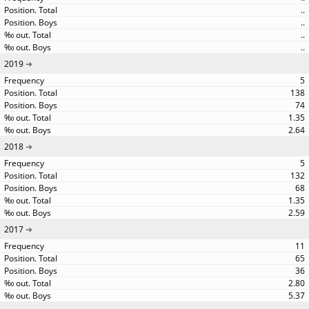
..
..
..
..
2019
5
138
74
1.35
2.64
2018
5
132
68
1.35
2.59
2017
11
65
36
2.80
5.37