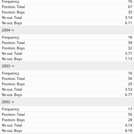
16
67
35
3.14
6.11
2004
18
58
32
3.71
7.13
2003
16
56
29
3.53
6.77
2002
17
50
28
4.14
8.10