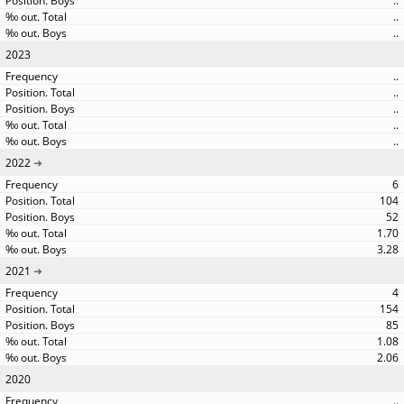
..
..
..
2023
..
..
..
..
..
2022
6
104
52
1.70
3.28
2021
4
154
85
1.08
2.06
2020
..