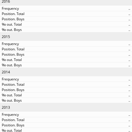
2016
..
..
..
..
..
2015
..
..
..
..
..
2014
..
..
..
..
..
2013
..
..
..
..