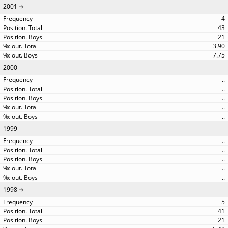
2001
4
43
21
3.90
7.75
2000
..
..
..
..
..
1999
..
..
..
..
..
1998
5
41
21