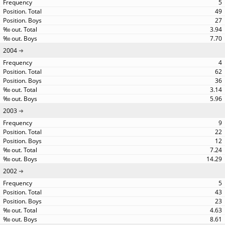
5
49
27
3.94
7.70
2004
4
62
36
3.14
5.96
2003
9
22
12
7.24
14.29
2002
5
43
23
4.63
8.61