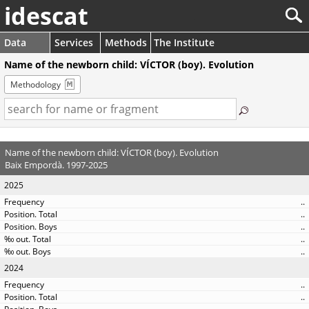
idescat
Data
Services
Methods
The Institute
Name of the newborn child: VÍCTOR (boy). Evolution
Methodology
Name of the newborn child: VÍCTOR (boy). Evolution
Baix Empordà. 1997-2025
2025
..
..
..
..
..
2024
..
..