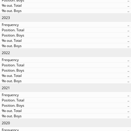
..
..
..
2023
..
..
..
..
..
2022
..
..
..
..
..
2021
..
..
..
..
..
2020
..