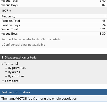
5.40
9.82
1997
4
48
24
4.21
8.30
Source: Idescat, on the basis of birth statistics.
.. Confidencial data, not avalaible
Disaggregation criteria
Territorial
By provinces
By areas
By counties
Temporal
Further information
The name VÍCTOR (boy) among the whole population