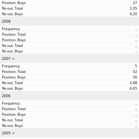
27
3.35
6.20
2008
..
..
..
..
..
2007
5
52
30
3.48
6.65
2006
..
..
..
..
..
2005