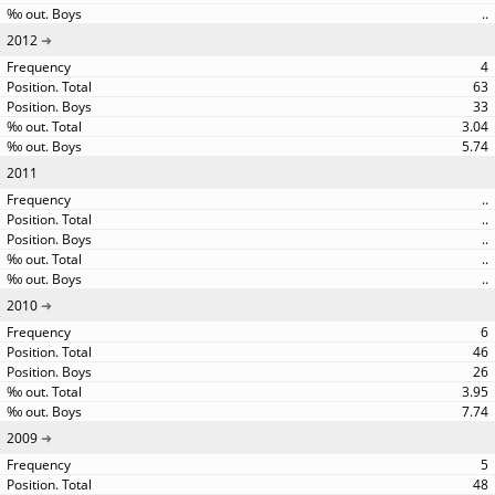
..
2012
4
63
33
3.04
5.74
2011
..
..
..
..
..
2010
6
46
26
3.95
7.74
2009
5
48