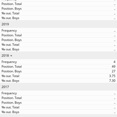
..
..
..
..
2019
..
..
..
..
..
2018
4
49
27
3.75
7.30
2017
..
..
..
..
..