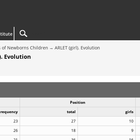
titute
 of Newborns Children
ARLET (girl). Evolution
. Evolution
Position
Frequency
total
girls
23
27
10
26
18
9
21
36
16