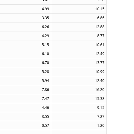
4.99
10.15
3.35
6.86
6.26
12.88
4.29
8.77
5.15
10.61
6.10
12.49
6.70
13.77
5.28
10.99
5.94
12.40
7.86
16.20
7.47
15.38
4.46
9.15
3.55
7.27
0.57
1.20