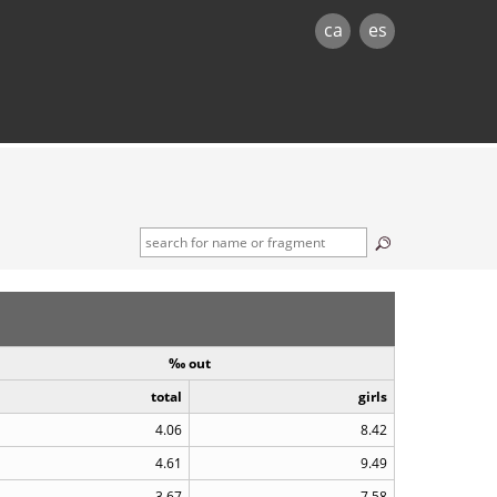
ca
es
‰ out
total
girls
4.06
8.42
4.61
9.49
3.67
7.58