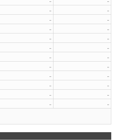
..
..
..
..
..
..
..
..
..
..
..
..
..
..
..
..
..
..
..
..
..
..
..
..