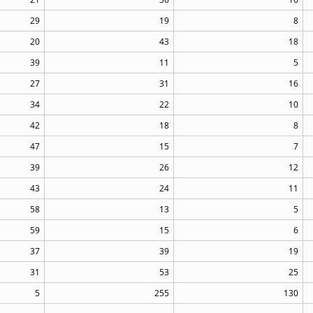
29
19
8
20
43
18
39
11
5
27
31
16
34
22
10
42
18
8
47
15
7
39
26
12
43
24
11
58
13
5
59
15
6
37
39
19
31
53
25
5
255
130