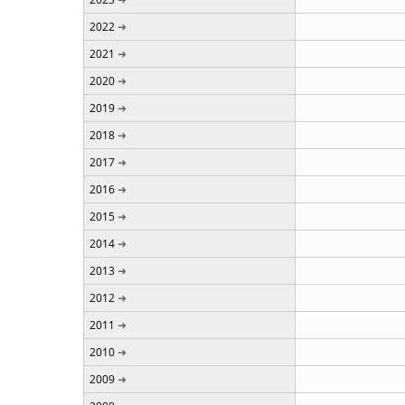
2022
2021
2020
2019
2018
2017
2016
2015
2014
2013
2012
2011
2010
2009