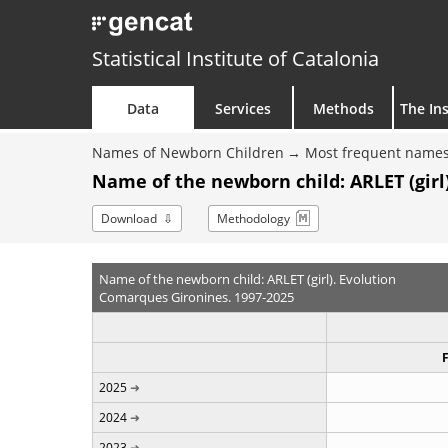
Statistical Institute of Catalonia
Data
Services
Methods
The Ins
Names of Newborn Children
Most frequent names
Name of the newborn child: ARLET (girl)
Download
Methodology
Name of the newborn child: ARLET (girl). Evolution
Comarques Gironines. 1997-2025
2025
2024
2023