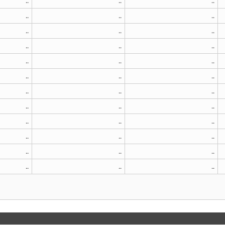
..
..
..
..
..
..
..
..
..
..
..
..
..
..
..
..
..
..
..
..
..
..
..
..
..
..
..
..
..
..
..
..
..
..
..
..