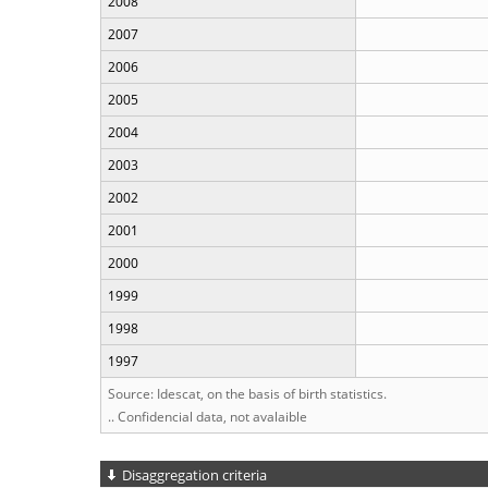
2008
2007
2006
2005
2004
2003
2002
2001
2000
1999
1998
1997
Source: Idescat, on the basis of birth statistics.
.. Confidencial data, not avalaible
Disaggregation criteria