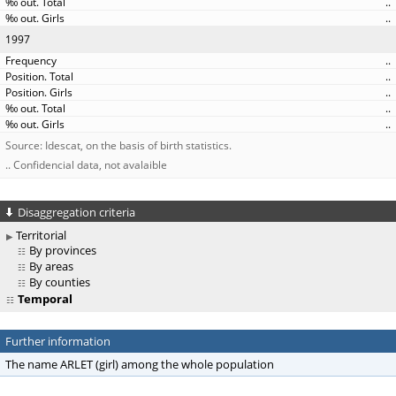
..
..
1997
..
..
..
..
..
Source: Idescat, on the basis of birth statistics.
.. Confidencial data, not avalaible
Disaggregation criteria
Territorial
By provinces
By areas
By counties
Temporal
Further information
The name ARLET (girl) among the whole population