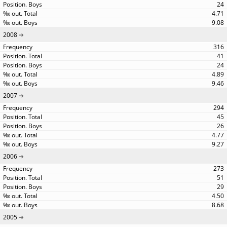
24
4.71
9.08
2008
316
41
24
4.89
9.46
2007
294
45
26
4.77
9.27
2006
273
51
29
4.50
8.68
2005