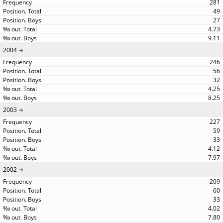
281
49
27
4.73
9.11
2004
246
56
32
4.25
8.25
2003
227
59
33
4.12
7.97
2002
209
60
33
4.02
7.80