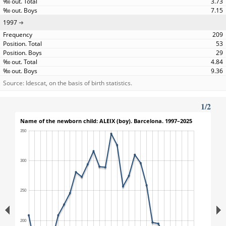
3.73
7.15
1997
209
53
29
4.84
9.36
Source: Idescat, on the basis of birth statistics.