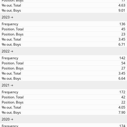
17
4.63
9.01
2023
136
45
23
3.45
6.71
2022
142
54
27
3.45
6.64
2021
172
42
22
4.05
7.90
2020
174