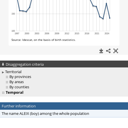
Disaggregation criteria
Territorial
By provinces
By areas
By counties
Temporal
Further information
The name ALEIX (boy) among the whole population