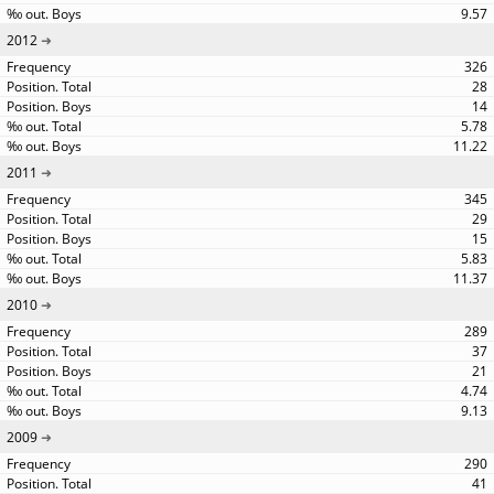
9.57
2012
326
28
14
5.78
11.22
2011
345
29
15
5.83
11.37
2010
289
37
21
4.74
9.13
2009
290
41