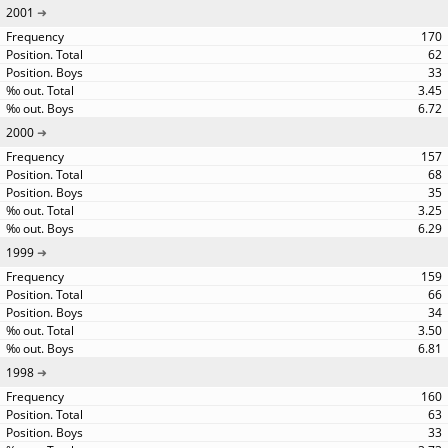
2001
170
62
33
3.45
6.72
2000
157
68
35
3.25
6.29
1999
159
66
34
3.50
6.81
1998
160
63
33