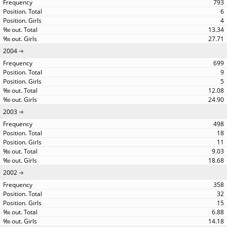
793
6
4
13.34
27.71
2004
699
9
5
12.08
24.90
2003
498
18
11
9.03
18.68
2002
358
32
15
6.88
14.18