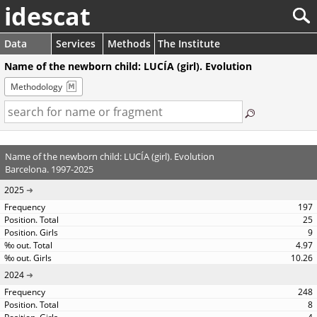
idescat
Data
Services
Methods
The Institute
Name of the newborn child: LUCÍA (girl). Evolution
Methodology
Name of the newborn child: LUCÍA (girl). Evolution
Barcelona. 1997-2025
2025
197
25
9
4.97
10.26
2024
248
8