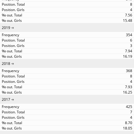
8
4
7.56
15.48
2019
354
6
3
7.94
16.19
2018
368
8
4
7.93
16.25
2017
425
7
4
8.70
18.05