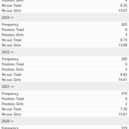
4
6.35
13.07
2023
265
6
3
6.73
13.88
2022
285
6
3
6.92
14.41
2021
310
6
2
7.30
15.01
2020
319