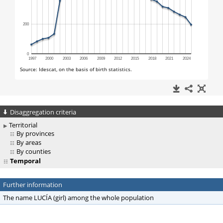
Disaggregation criteria
Territorial
By provinces
By areas
By counties
Temporal
Further information
The name LUCÍA (girl) among the whole population