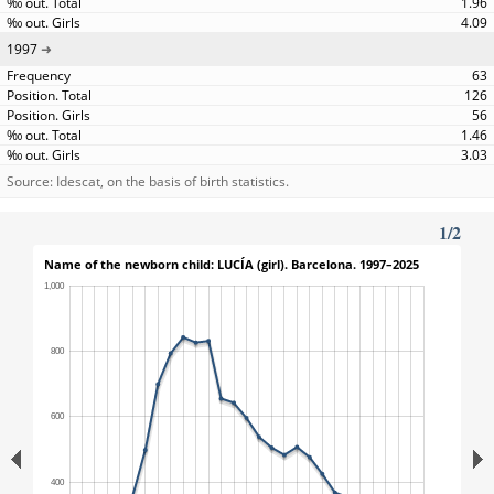
1.96
4.09
1997
63
126
56
1.46
3.03
Source: Idescat, on the basis of birth statistics.