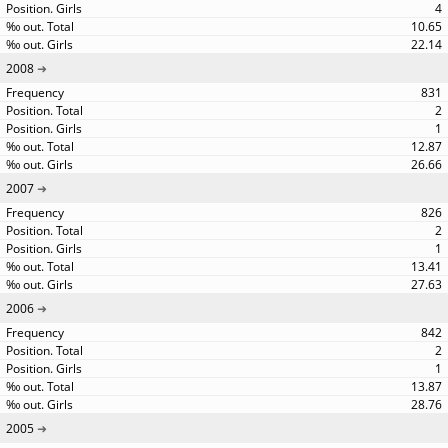
4
10.65
22.14
2008
831
2
1
12.87
26.66
2007
826
2
1
13.41
27.63
2006
842
2
1
13.87
28.76
2005