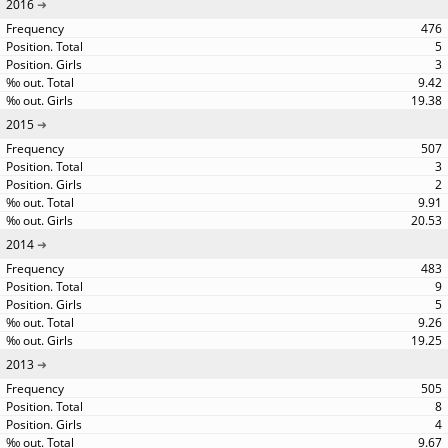
2016
476
5
3
9.42
19.38
2015
507
3
2
9.91
20.53
2014
483
9
5
9.26
19.25
2013
505
8
4
9.67