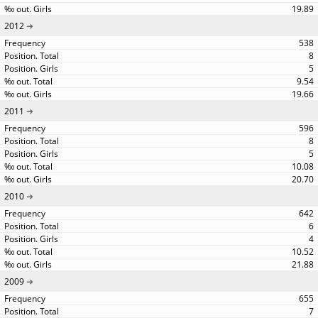
19.89
2012
538
8
5
9.54
19.66
2011
596
8
5
10.08
20.70
2010
642
6
4
10.52
21.88
2009
655
7