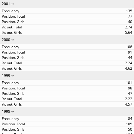
2001
135
77
40
2.74
5.64
2000
108
91
44
2.24
4.62
1999
101
98
47
2.22
4.57
1998
84
105
50