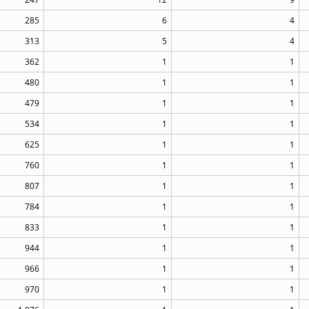
285
6
4
313
5
4
362
1
1
480
1
1
479
1
1
534
1
1
625
1
1
760
1
1
807
1
1
784
1
1
833
1
1
944
1
1
966
1
1
970
1
1