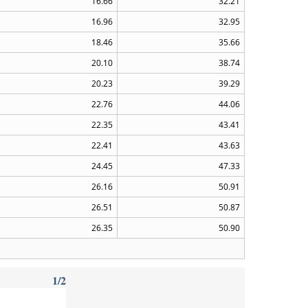
16.66
32.21
16.96
32.95
18.46
35.66
20.10
38.74
20.23
39.29
22.76
44.06
22.35
43.41
22.41
43.63
24.45
47.33
26.16
50.91
26.51
50.87
26.35
50.90