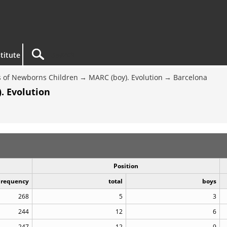
titute
 of Newborns Children
MARC (boy). Evolution
Barcelona
. Evolution
Position
Frequency
total
boys
268
5
3
244
12
6
247
12
9