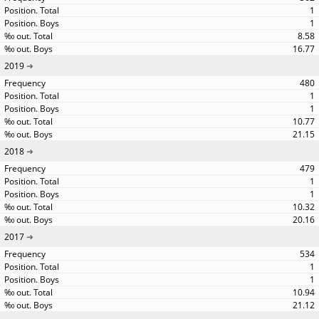
1
1
8.58
16.77
2019
480
1
1
10.77
21.15
2018
479
1
1
10.32
20.16
2017
534
1
1
10.94
21.12