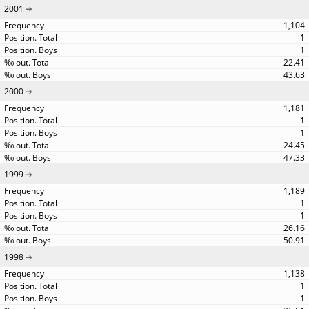
2001
1,104
1
1
22.41
43.63
2000
1,181
1
1
24.45
47.33
1999
1,189
1
1
26.16
50.91
1998
1,138
1
1