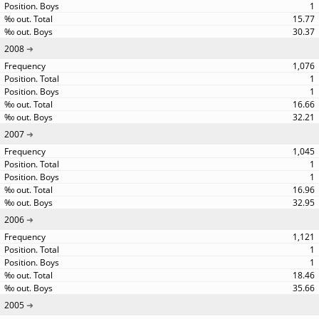
1
15.77
30.37
2008
1,076
1
1
16.66
32.21
2007
1,045
1
1
16.96
32.95
2006
1,121
1
1
18.46
35.66
2005