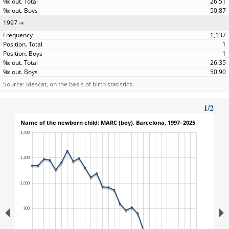
26.51
50.87
1997
1,137
1
1
26.35
50.90
Source: Idescat, on the basis of birth statistics.