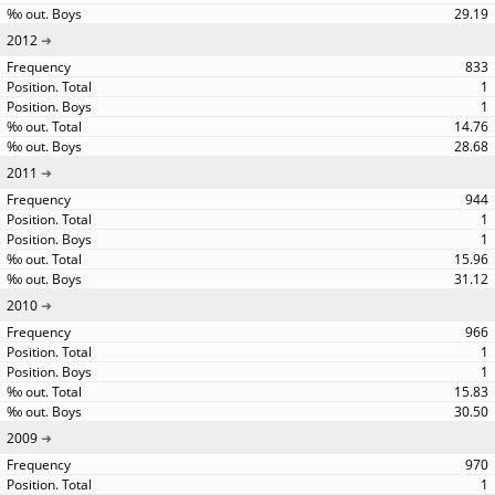
29.19
2012
833
1
1
14.76
28.68
2011
944
1
1
15.96
31.12
2010
966
1
1
15.83
30.50
2009
970
1