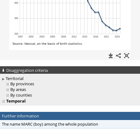
Disaggregation criteria
Territorial
By provinces
By areas
By counties
Temporal
Further information
The name MARC (boy) among the whole population