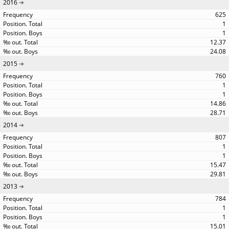
2016
625
1
1
12.37
24.08
2015
760
1
1
14.86
28.71
2014
807
1
1
15.47
29.81
2013
784
1
1
15.01