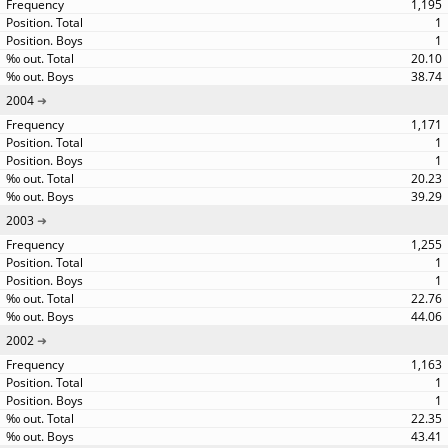
1,195
1
1
20.10
38.74
2004
1,171
1
1
20.23
39.29
2003
1,255
1
1
22.76
44.06
2002
1,163
1
1
22.35
43.41