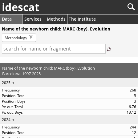
idescat
Data
Services
Methods
The Institute
Name of the newborn child: MARC (boy). Evolution
Methodology
Name of the newborn child: MARC (boy). Evolution
Barcelona. 1997-2025
2025
268
5
3
6.76
13.12
2024
244
12