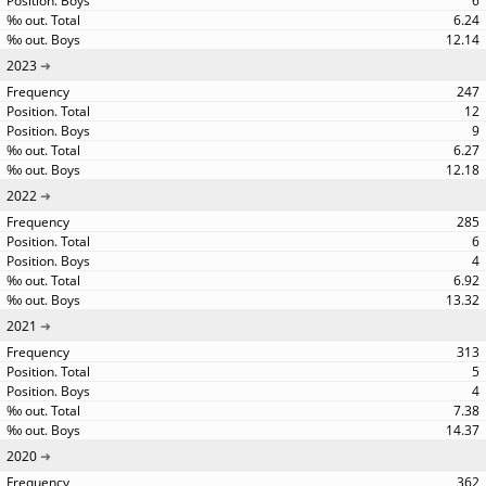
6
6.24
12.14
2023
247
12
9
6.27
12.18
2022
285
6
4
6.92
13.32
2021
313
5
4
7.38
14.37
2020
362