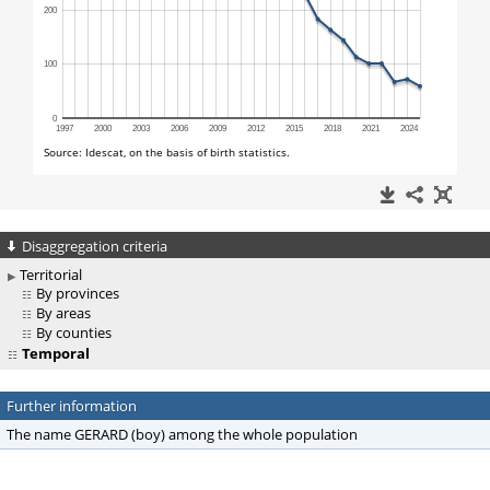
Disaggregation criteria
Territorial
By provinces
By areas
By counties
Temporal
Further information
The name GERARD (boy) among the whole population