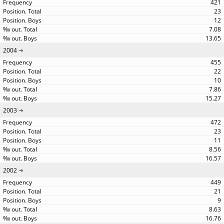
421
23
12
7.08
13.65
2004
455
22
10
7.86
15.27
2003
472
23
11
8.56
16.57
2002
449
21
9
8.63
16.76