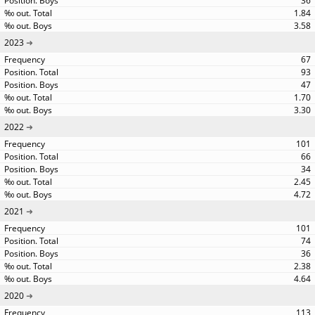
36
1.84
3.58
2023
67
93
47
1.70
3.30
2022
101
66
34
2.45
4.72
2021
101
74
36
2.38
4.64
2020
113