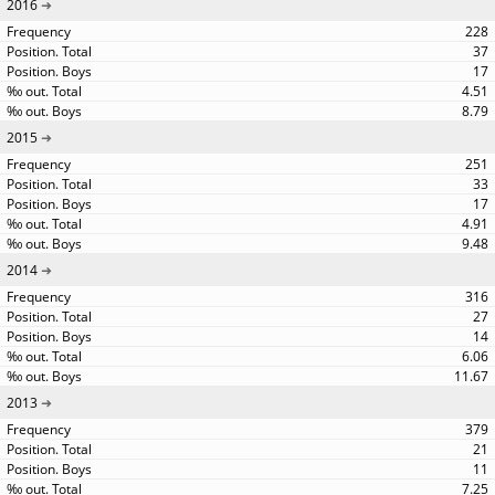
2016
228
37
17
4.51
8.79
2015
251
33
17
4.91
9.48
2014
316
27
14
6.06
11.67
2013
379
21
11
7.25