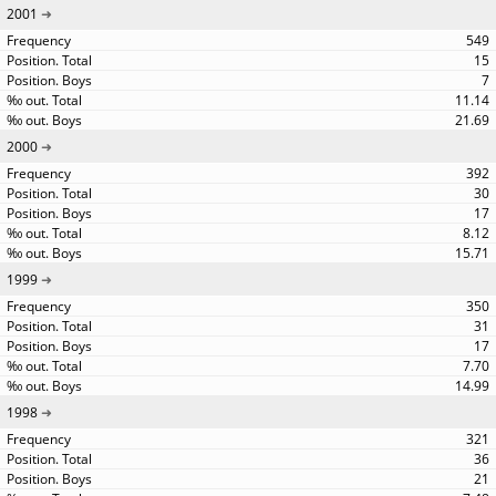
2001
549
15
7
11.14
21.69
2000
392
30
17
8.12
15.71
1999
350
31
17
7.70
14.99
1998
321
36
21