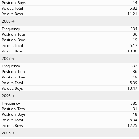
14
5.82
11.21
2008
334
36
19
5.17
10.00
2007
332
36
19
5.39
10.47
2006
385
31
18
6.34
12.25
2005