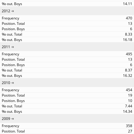
14.11
2012
470
13
6
8.33
16.18
2011
495
13
6
8.37
16.32
2010
454
19
10
7.44
14.34
2009
358
27