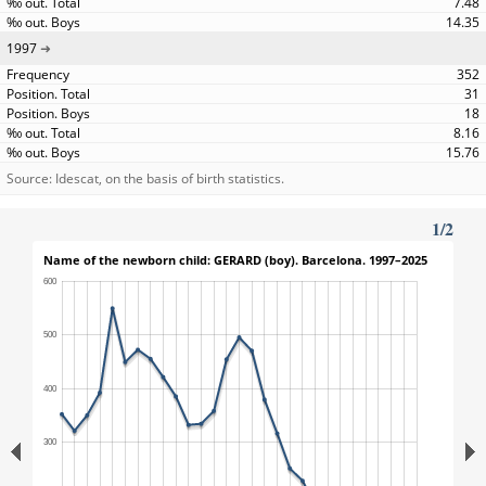
7.48
14.35
1997
352
31
18
8.16
15.76
Source: Idescat, on the basis of birth statistics.