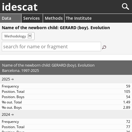
idescat
Data
Services
Methods
The Institute
Name of the newborn child: GERARD (boy). Evolution
Methodology
Name of the newborn child: GERARD (boy). Evolution
Barcelona. 1997-2025
2025
59
105
54
1.49
2.89
2024
72
77