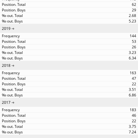
62
29
2.68
5.23
2019
144
53
26
3.23
6.34
2018
163
47
22
3.51
6.86
2017
183
46
22
3.75
7.24