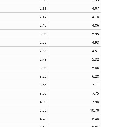
2.11
4.07
2.14
4.18
2.49
4.86
3.03
5.95
2.52
4.93
2.33
4.51
2.73
5.32
3.03
5.86
3.26
6.28
3.66
7.11
3.99
7.75
4.09
7.98
5.56
10.70
4.40
8.48