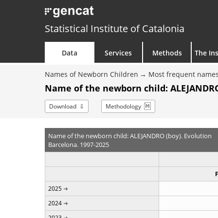
Statistical Institute of Catalonia
Data
Services
Methods
The Ins
Names of Newborn Children
Most frequent names
Name of the newborn child: ALEJANDRO 
Download
Methodology
Name of the newborn child: ALEJANDRO (boy). Evolution
Barcelona. 1997-2025
2025
2024
2023