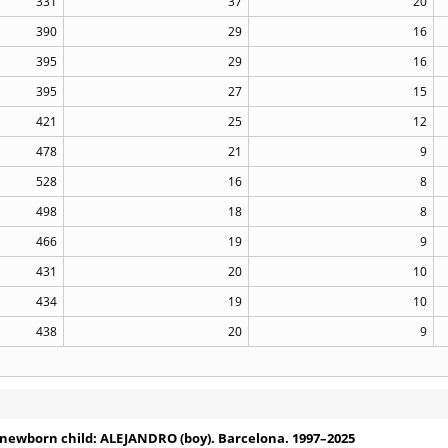
331
37
20
390
29
16
395
29
16
395
27
15
421
25
12
478
21
9
528
16
8
498
18
8
466
19
9
431
20
10
434
19
10
438
20
9