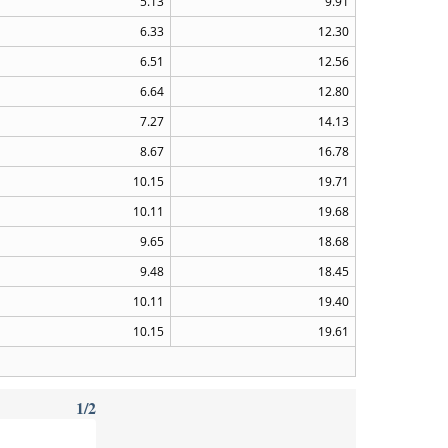
5.13
9.91
6.33
12.30
6.51
12.56
6.64
12.80
7.27
14.13
8.67
16.78
10.15
19.71
10.11
19.68
9.65
18.68
9.48
18.45
10.11
19.40
10.15
19.61