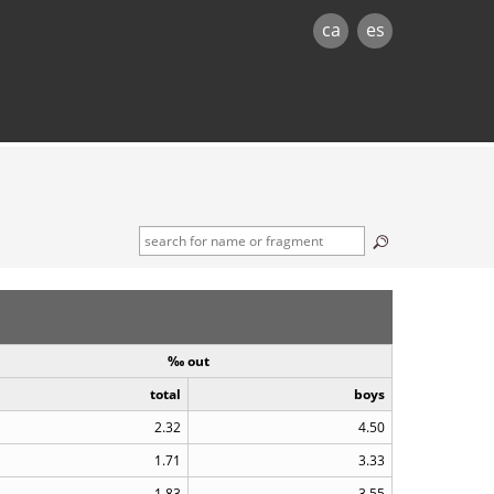
ca
es
‰ out
total
boys
2.32
4.50
1.71
3.33
1.83
3.55