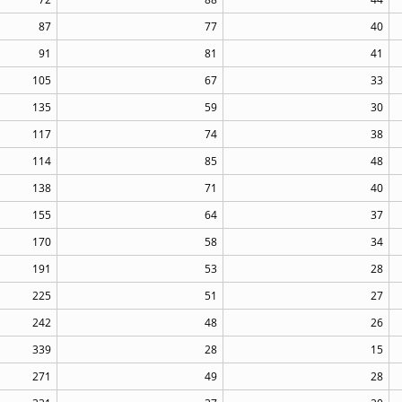
87
77
40
91
81
41
105
67
33
135
59
30
117
74
38
114
85
48
138
71
40
155
64
37
170
58
34
191
53
28
225
51
27
242
48
26
339
28
15
271
49
28