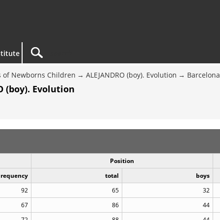
titute
 of Newborns Children
ALEJANDRO (boy). Evolution
Barcelona
(boy). Evolution
Position
Frequency
total
boys
92
65
32
67
86
44
72
88
44