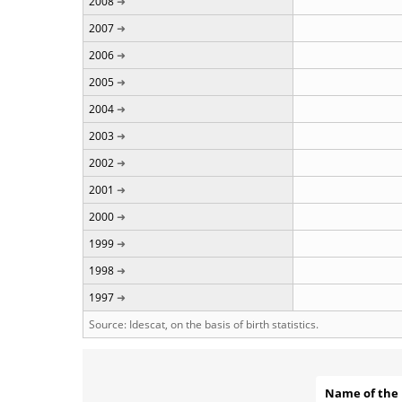
2008
2007
2006
2005
2004
2003
2002
2001
2000
1999
1998
1997
Source: Idescat, on the basis of birth statistics.