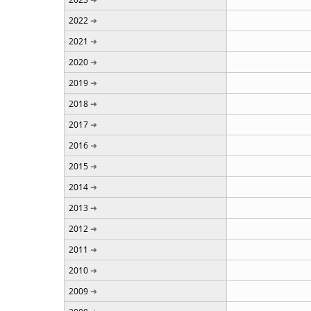
2022
2021
2020
2019
2018
2017
2016
2015
2014
2013
2012
2011
2010
2009