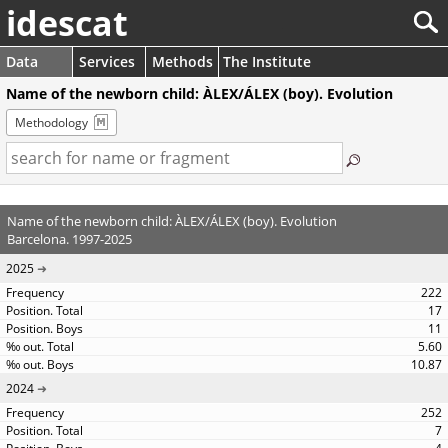
idescat
Data
Services
Methods
The Institute
Name of the newborn child: ÀLEX/ÁLEX (boy). Evolution
Methodology
Name of the newborn child: ÀLEX/ÁLEX (boy). Evolution
Barcelona. 1997-2025
2025
222
17
11
5.60
10.87
2024
252
7