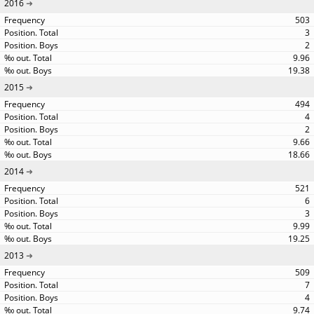
2016
503
3
2
9.96
19.38
2015
494
4
2
9.66
18.66
2014
521
6
3
9.99
19.25
2013
509
7
4
9.74