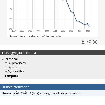
Disaggregation criteria
Territorial
By provinces
By areas
By counties
Temporal
Further information
The name ÀLEX/ÁLEX (boy) among the whole population