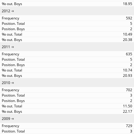
18.95
2012
592
5
2
10.49
20.38
2011
635
5
2
10.74
20.93
2010
702
3
2
11.50
22.17
2009
729
3