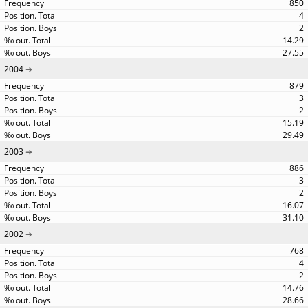
850
4
2
14.29
27.55
2004
879
3
2
15.19
29.49
2003
886
3
2
16.07
31.10
2002
768
4
2
14.76
28.66