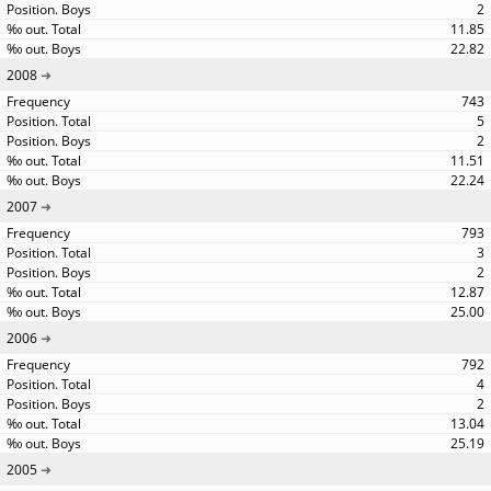
2
11.85
22.82
2008
743
5
2
11.51
22.24
2007
793
3
2
12.87
25.00
2006
792
4
2
13.04
25.19
2005