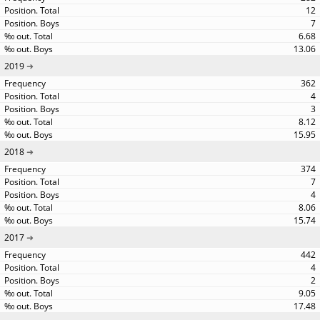
12
7
6.68
13.06
2019
362
4
3
8.12
15.95
2018
374
7
4
8.06
15.74
2017
442
4
2
9.05
17.48