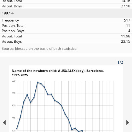
14.16
27.18
1997
517
11
4
11.98
23.15
Source: Idescat, on the basis of birth statistics.