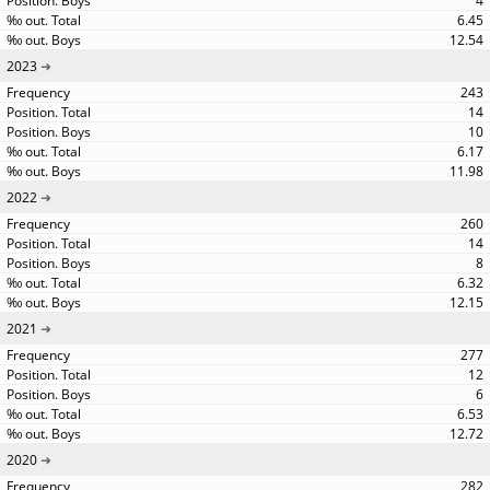
4
6.45
12.54
2023
243
14
10
6.17
11.98
2022
260
14
8
6.32
12.15
2021
277
12
6
6.53
12.72
2020
282