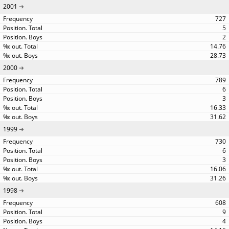
2001
727
5
2
14.76
28.73
2000
789
6
3
16.33
31.62
1999
730
6
3
16.06
31.26
1998
608
9
4