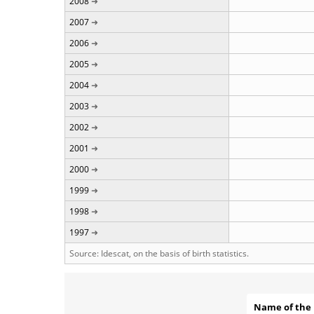
2008
2007
2006
2005
2004
2003
2002
2001
2000
1999
1998
1997
Source: Idescat, on the basis of birth statistics.