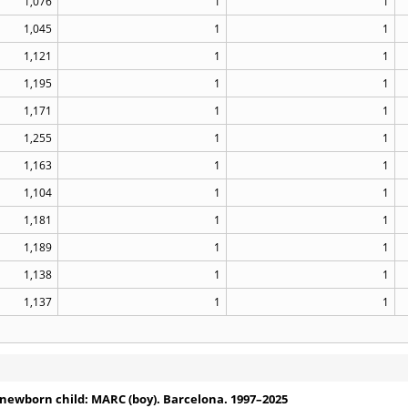
1,076
1
1
1,045
1
1
1,121
1
1
1,195
1
1
1,171
1
1
1,255
1
1
1,163
1
1
1,104
1
1
1,181
1
1
1,189
1
1
1,138
1
1
1,137
1
1