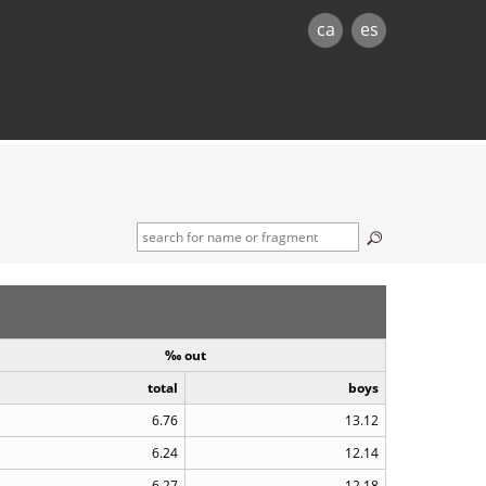
ca
es
‰ out
total
boys
6.76
13.12
6.24
12.14
6.27
12.18