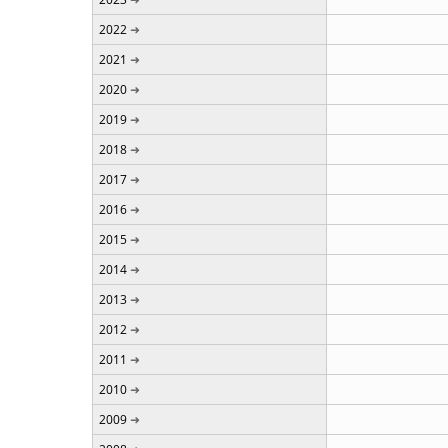
2022
2021
2020
2019
2018
2017
2016
2015
2014
2013
2012
2011
2010
2009