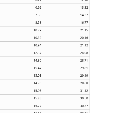
6.92
13.32
7.38
14.37
8.58
16.77
10.77
21.15
10.32
20.16
10.94
21.12
12.37
24.08
14.86
28.71
15.47
29.81
15.01
29.19
14.76
28.68
15.96
31.12
15.83
30.50
15.77
30.37