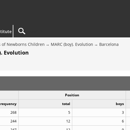
titute
 of Newborns Children
MARC (boy). Evolution
Barcelona
. Evolution
Position
Frequency
total
boys
268
5
3
244
12
6
247
12
9