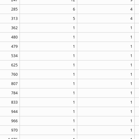
285
6
4
313
5
4
362
1
1
480
1
1
479
1
1
534
1
1
625
1
1
760
1
1
807
1
1
784
1
1
833
1
1
944
1
1
966
1
1
970
1
1