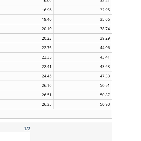
16.66
32.21
16.96
32.95
18.46
35.66
20.10
38.74
20.23
39.29
22.76
44.06
22.35
43.41
22.41
43.63
24.45
47.33
26.16
50.91
26.51
50.87
26.35
50.90