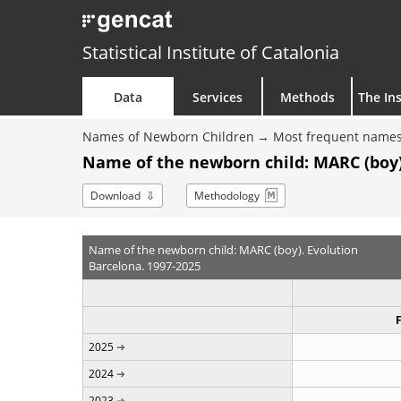
Statistical Institute of Catalonia
Data
Services
Methods
The Ins
Names of Newborn Children
Most frequent names
Name of the newborn child: MARC (boy)
Download
Methodology
Name of the newborn child: MARC (boy). Evolution
Barcelona. 1997-2025
2025
2024
2023