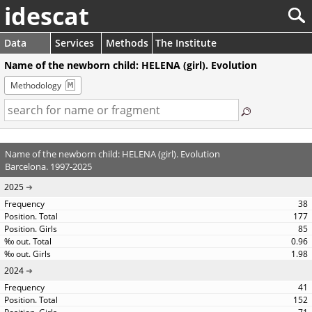
idescat
Data
Services
Methods
The Institute
Name of the newborn child: HELENA (girl). Evolution
Methodology
Name of the newborn child: HELENA (girl). Evolution
Barcelona. 1997-2025
2025
38
177
85
0.96
1.98
2024
41
152