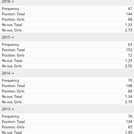
2016
67
144
68
1.33
2.73
2015
63
152
72
1.23
2.55
2014
70
148
68
1.34
2.79
2013
76
134
65
1.45