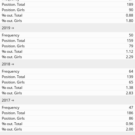
189
90
0.88
1.80
2019
50
159
79
1.12
2.29
2018
64
139
65
1.38
2.83
2017
47
186
86
0.96
2.00