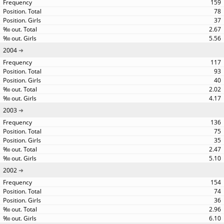
159
78
37
2.67
5.56
2004
117
93
40
2.02
4.17
2003
136
75
35
2.47
5.10
2002
154
74
36
2.96
6.10