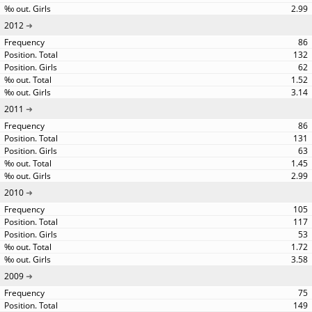
2.99
2012
86
132
62
1.52
3.14
2011
86
131
63
1.45
2.99
2010
105
117
53
1.72
3.58
2009
75
149