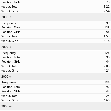
73
1.22
2.54
2008
99
123
56
1.53
3.18
2007
126
96
44
2.05
4.21
2006
136
92
42
2.24
4.65
2005