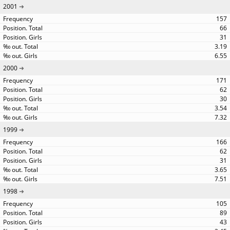
2001
157
66
31
3.19
6.55
2000
171
62
30
3.54
7.32
1999
166
62
31
3.65
7.51
1998
105
89
43