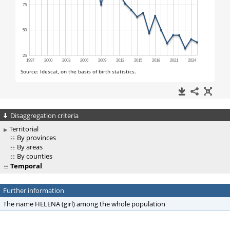
Disaggregation criteria
Territorial
By provinces
By areas
By counties
Temporal
Further information
The name HELENA (girl) among the whole population