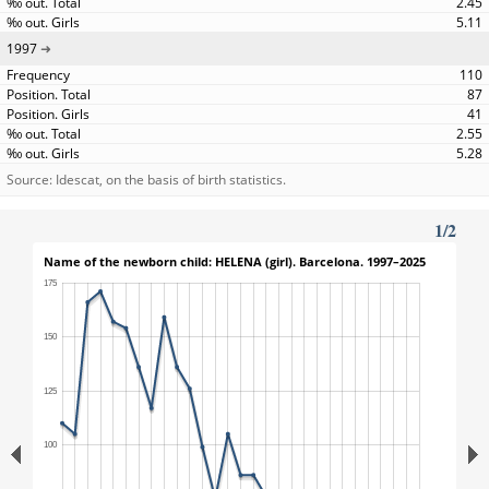
2.45
5.11
1997
110
87
41
2.55
5.28
Source: Idescat, on the basis of birth statistics.