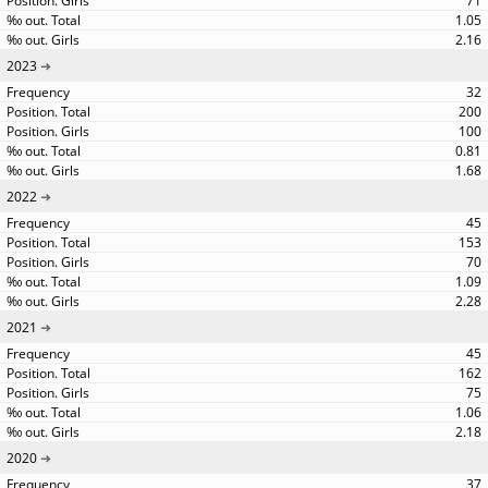
71
1.05
2.16
2023
32
200
100
0.81
1.68
2022
45
153
70
1.09
2.28
2021
45
162
75
1.06
2.18
2020
37