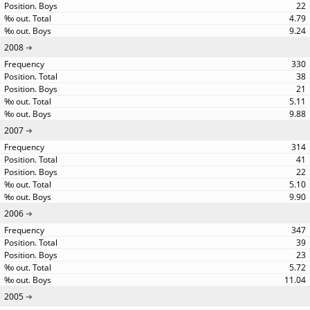
22
4.79
9.24
2008
330
38
21
5.11
9.88
2007
314
41
22
5.10
9.90
2006
347
39
23
5.72
11.04
2005