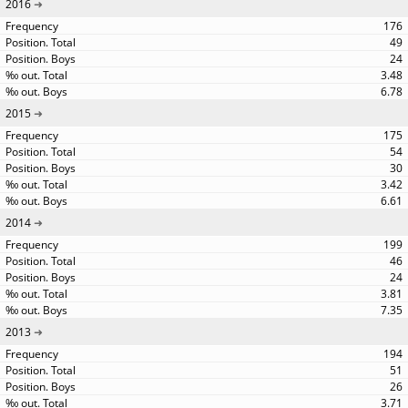
2016
176
49
24
3.48
6.78
2015
175
54
30
3.42
6.61
2014
199
46
24
3.81
7.35
2013
194
51
26
3.71