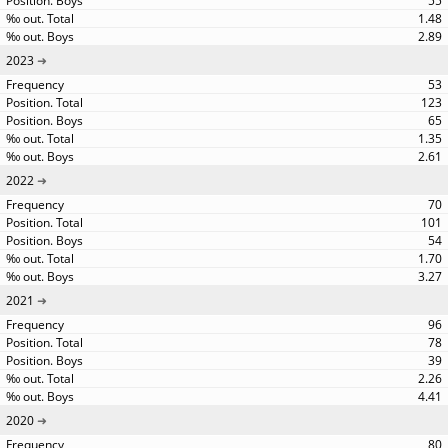
55
1.48
2.89
2023
53
123
65
1.35
2.61
2022
70
101
54
1.70
3.27
2021
96
78
39
2.26
4.41
2020
80