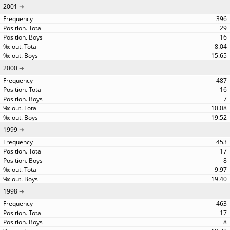
2001
396
29
16
8.04
15.65
2000
487
16
7
10.08
19.52
1999
453
17
8
9.97
19.40
1998
463
17
8