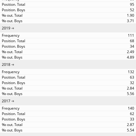
95
52
1.90
3.71
2019
111
68
34
2.49
4.89
2018
132
63
32
2.84
5.56
2017
140
62
33
2.87
5.54