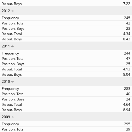
7.22
2012
245
42
23
4.34
8.43
2011
244
47
25
4.13
8.04
2010
283
40
24
4.64
8.94
2009
295
39