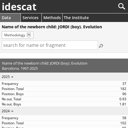
idescat
Data
Services
Methods
The Institute
Name of the newborn child: JORDI (boy). Evolution
Methodology
Name of the newborn child: JORDI (boy). Evolution
Barcelona. 1997-2025
2025
37
182
96
0.93
1.81
2024
58
102