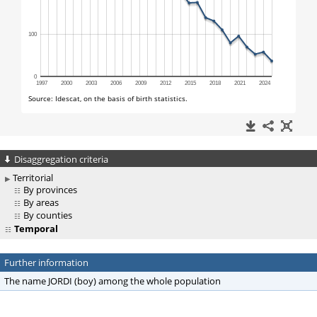
Disaggregation criteria
Territorial
By provinces
By areas
By counties
Temporal
Further information
The name JORDI (boy) among the whole population