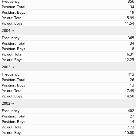
356
34
19
5.99
11.54
2004
365
34
18
6.31
12.25
2003
413
26
13
7.49
14.50
2002
402
27
14
7.73
15.00