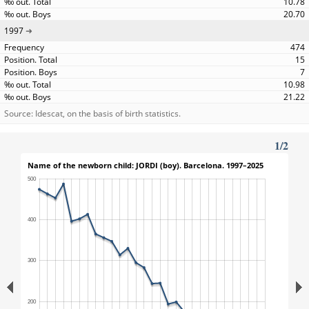
10.78
20.70
1997
474
15
7
10.98
21.22
Source: Idescat, on the basis of birth statistics.