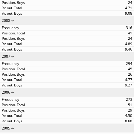
24
4.71
9.08
2008
316
41
24
4.89
9.46
2007
294
45
26
4.77
9.27
2006
273
51
29
4.50
8.68
2005