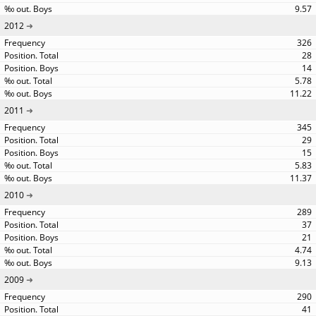
9.57
2012
326
28
14
5.78
11.22
2011
345
29
15
5.83
11.37
2010
289
37
21
4.74
9.13
2009
290
41