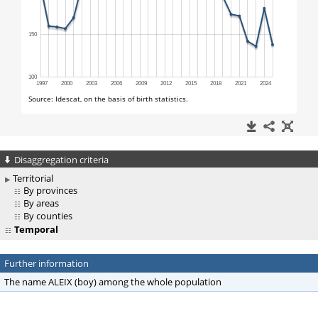
Disaggregation criteria
Territorial
By provinces
By areas
By counties
Temporal
Further information
The name ALEIX (boy) among the whole population