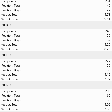
281
49
27
4.73
9.11
2004
246
56
32
4.25
8.25
2003
227
59
33
4.12
7.97
2002
209
60
33
4.02
7.80