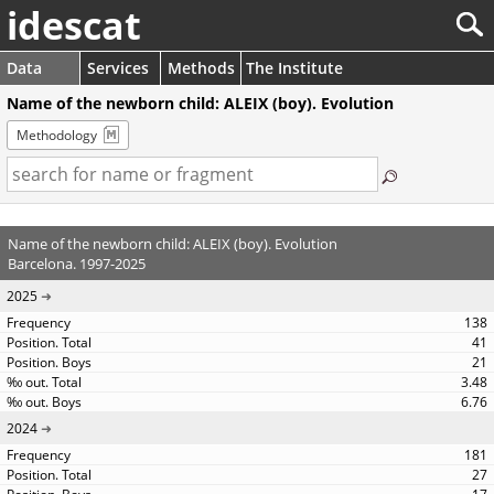
idescat
Data
Services
Methods
The Institute
Name of the newborn child: ALEIX (boy). Evolution
Methodology
Name of the newborn child: ALEIX (boy). Evolution
Barcelona. 1997-2025
2025
138
41
21
3.48
6.76
2024
181
27