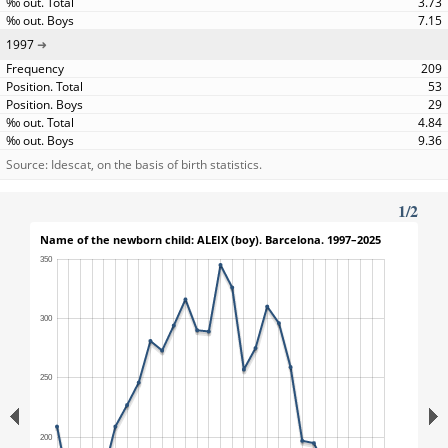
3.73
7.15
1997
209
53
29
4.84
9.36
Source: Idescat, on the basis of birth statistics.