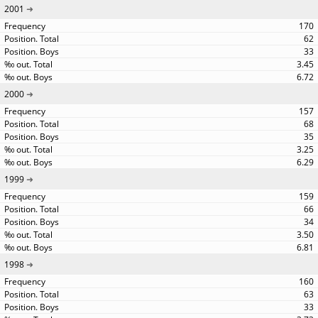
2001
170
62
33
3.45
6.72
2000
157
68
35
3.25
6.29
1999
159
66
34
3.50
6.81
1998
160
63
33