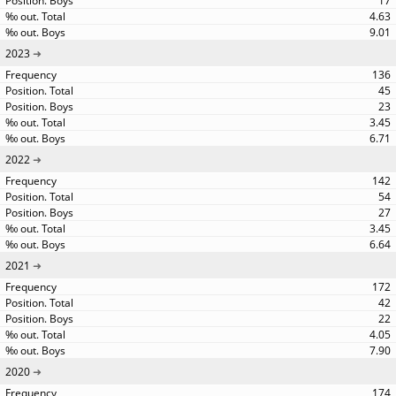
17
4.63
9.01
2023
136
45
23
3.45
6.71
2022
142
54
27
3.45
6.64
2021
172
42
22
4.05
7.90
2020
174