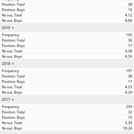
38
19
4.12
8.06
2019
195
36
17
4.38
8.59
2018
197
38
17
4.25
8.29
2017
259
32
15
5.30
10.24