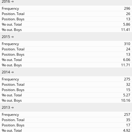
2016
296
26
13
5.86
11.41
2015
310
24
13
6.06
11.71
2014
275
32
15
5.27
10.16
2013
257
35
17
4.92