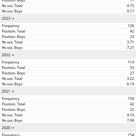
17
4.73
9.17
2023
126
42
23
3.71
7.21
2022
114
53
27
3.22
6.19
2021
150
42
22
4.10
7.99
2020
154