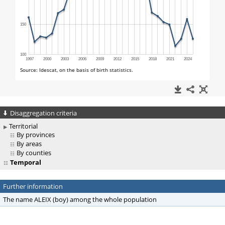
Disaggregation criteria
Territorial
By provinces
By areas
By counties
Temporal
Further information
The name ALEIX (boy) among the whole population