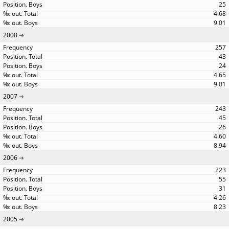
25
4.68
9.01
2008
257
43
24
4.65
9.01
2007
243
45
26
4.60
8.94
2006
223
55
31
4.26
8.23
2005