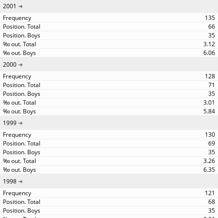
2001
135
66
35
3.12
6.06
2000
128
71
35
3.01
5.84
1999
130
69
35
3.26
6.35
1998
121
68
35