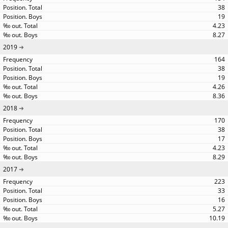
38
19
4.23
8.27
2019
164
38
19
4.26
8.36
2018
170
38
17
4.23
8.29
2017
223
33
16
5.27
10.19