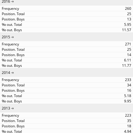
2016
260
25
13
5.95
11.57
2015
271
25
14
6.11
11.77
2014
233
34
16
5.18
9.95
2013
223
35
18
4.94