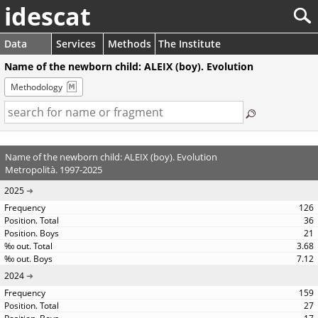
idescat
Data
Services
Methods
The Institute
Name of the newborn child: ALEIX (boy). Evolution
Methodology
Name of the newborn child: ALEIX (boy). Evolution
Metropolità. 1997-2025
2025
126
36
21
3.68
7.12
2024
159
27