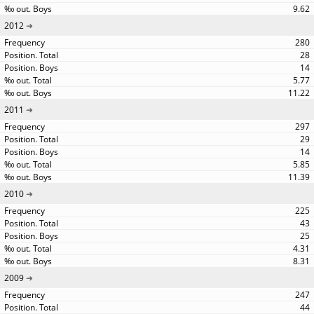
9.62
2012
280
28
14
5.77
11.22
2011
297
29
14
5.85
11.39
2010
225
43
25
4.31
8.31
2009
247
44