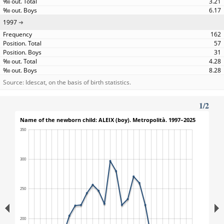
3.21
6.17
1997
162
57
31
4.28
8.28
Source: Idescat, on the basis of birth statistics.