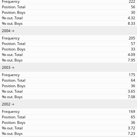
222
56
30
4.32
8.33
2004
205
57
33
4.09
7.95
2003
175
64
36
3.65
7.08
2002
169
65
36
3.72
7.23