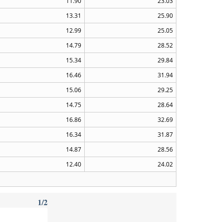
11.90
23.03
13.31
25.90
12.99
25.05
14.79
28.52
15.34
29.84
16.46
31.94
15.06
29.25
14.75
28.64
16.86
32.69
16.34
31.87
14.87
28.56
12.40
24.02