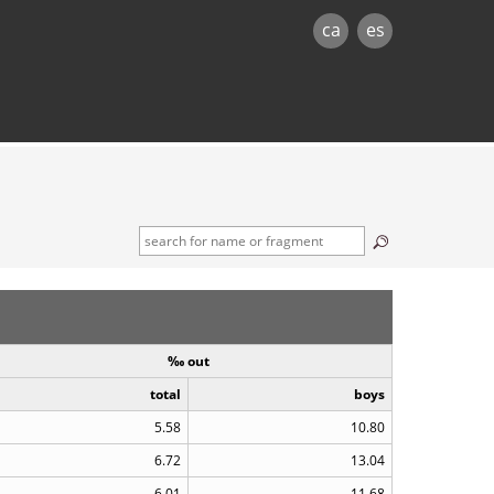
ca
es
à
‰ out
total
boys
5.58
10.80
6.72
13.04
6.01
11.68