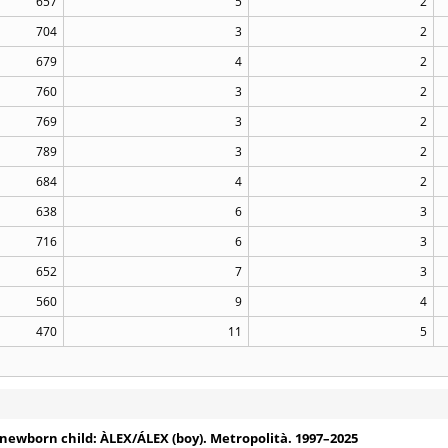
657
5
2
704
3
2
679
4
2
760
3
2
769
3
2
789
3
2
684
4
2
638
6
3
716
6
3
652
7
3
560
9
4
470
11
5