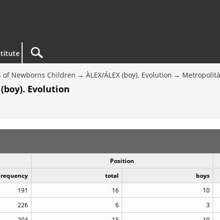
titute
 of Newborns Children
ÀLEX/ÁLEX (boy). Evolution
Metropolit
(boy). Evolution
Position
Frequency
total
boys
191
16
10
226
6
3
204
15
10