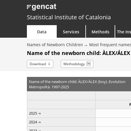
Statistical Institute of Catalonia
Data
Services
Methods
The Ins
Names of Newborn Children
Most frequent names
Name of the newborn child: ÀLEX/ÁLEX 
Download
Methodology
Name of the newborn child: ÀLEX/ÁLEX (boy). Evolution
Metropolità. 1997-2025
2025
2024
2023