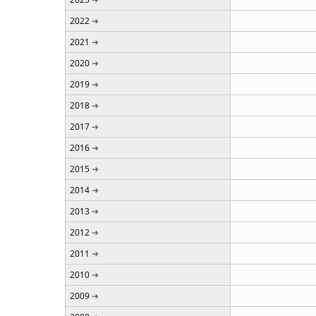
2022
2021
2020
2019
2018
2017
2016
2015
2014
2013
2012
2011
2010
2009