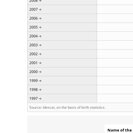
2008
2007
2006
2005
2004
2003
2002
2001
2000
1999
1998
1997
Source: Idescat, on the basis of birth statistics.