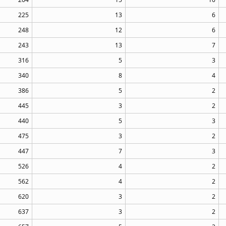
225
13
6
248
12
6
243
13
7
316
5
3
340
8
4
386
5
2
445
3
2
440
5
3
475
3
2
447
7
3
526
4
2
562
4
2
620
3
2
637
3
2