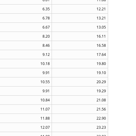
6.35
12.21
6.78
13.21
6.67
13.05
8.20
16.11
8.46
16.58
9.12
17.64
10.18
19.80
9.91
19.10
10.55
20.29
9.91
19.29
10.84
21.08
11.07
21.56
11.88
22.90
12.07
23.23