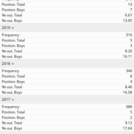
13
7
6.67
13.05
2019
316
5
3
8.20
16.11
2018
340
8
4
8.46
16.58
2017
386
5
2
9.12
17.64