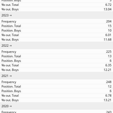
3
6.72
13.04
2023
204
15
10
6.01
11.68
2022
225
13
6
6.35
12.21
2021
248
12
6
6.78
13.21
2020
243