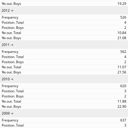
19.29
2012
526
4
2
10.84
21.08
2011
562
4
2
11.07
21.56
2010
620
3
2
11.88
22.90
2009
637
3