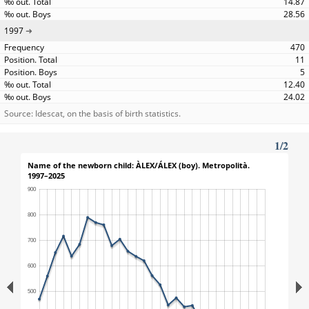
14.87
28.56
1997
470
11
5
12.40
24.02
Source: Idescat, on the basis of birth statistics.