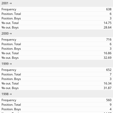
2001
638
6
3
14.75
28.64
2000
716
6
3
16.86
32.69
1999
652
7
3
16.34
31.87
1998
560
9
4