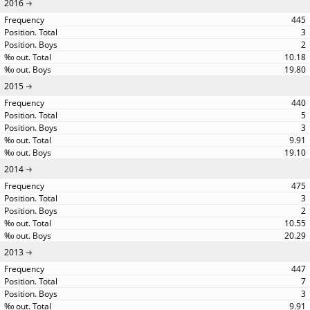
2016
445
3
2
10.18
19.80
2015
440
5
3
9.91
19.10
2014
475
3
2
10.55
20.29
2013
447
7
3
9.91