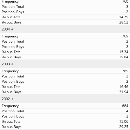
760
3
2
14.79
28.52
2004
769
3
2
15.34
29.84
2003
789
3
2
16.46
31.94
2002
684
4
2
15.06
29.25