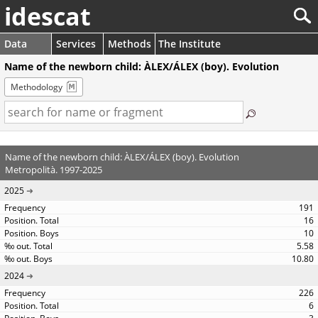
idescat
Data
Services
Methods
The Institute
Name of the newborn child: ÀLEX/ÁLEX (boy). Evolution
Methodology
Name of the newborn child: ÀLEX/ÁLEX (boy). Evolution
Metropolità. 1997-2025
2025
191
16
10
5.58
10.80
2024
226
6