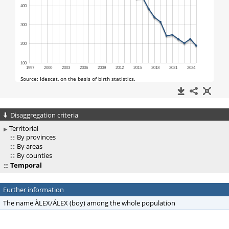
Disaggregation criteria
Territorial
By provinces
By areas
By counties
Temporal
Further information
The name ÀLEX/ÁLEX (boy) among the whole population