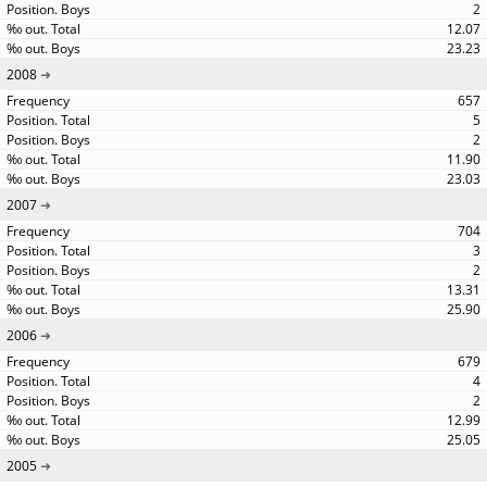
2
12.07
23.23
2008
657
5
2
11.90
23.03
2007
704
3
2
13.31
25.90
2006
679
4
2
12.99
25.05
2005